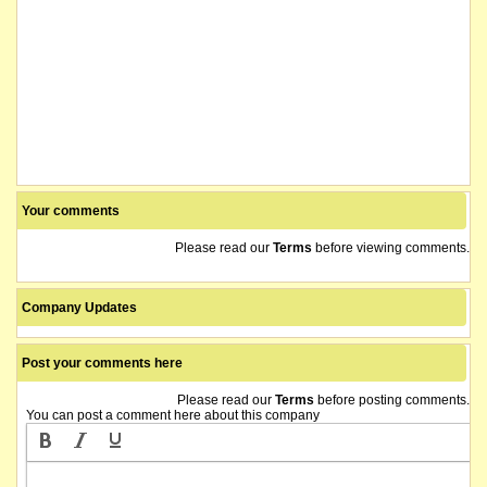
Your comments
Please read our
Terms
before viewing comments.
Company Updates
Post your comments here
Please read our
Terms
before posting comments.
You can post a comment here about this company