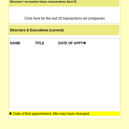
Directors' on-market share transactions (last 5)
Click here for the last 20 transactions all companies
Directors & Executives (current)
NAME
TITLE
DATE OF APPT
Date of first appointment, title may have changed.