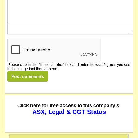
Please click in the "I'm not a robot" box and enter the word/figures you see
in the image that then appears.
Click here for free access to this company's:
ASX, Legal & CGT Status