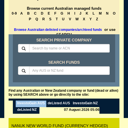
Browse current Australian managed funds
0-9
A
B
C
D
E
F
G
H
I
J
K
L
M
N
O
P
Q
R
S
T
U
V
W
X
Y
Z
or use
Browse Australian delisted companies/archived funds
SEARCH
SEARCH PRIVATE COMPANY
SEARCH FUNDS
Find any Australian or New Zealand company or fund (dead or alive)
by using SEARCH above or go directly to the site:
InvestoGain AUS
deListed AUS
InvestoGain NZ
deListed NZ
07 August 2026 05:06
NANUK NEW WORLD FUND (CURRENCY HEDGED)