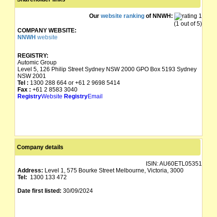
Our
website ranking
of NNWH:
(1 out of 5)
COMPANY WEBSITE:
NNWH
website
REGISTRY:
Automic Group
Level 5, 126 Philip Street Sydney NSW 2000 GPO Box 5193 Sydney
NSW 2001
Tel :
1300 288 664 or +61 2 9698 5414
Fax :
+61 2 8583 3040
Registry
Website
Registry
Email
Company details
ISIN:
AU60ETL05351
Address:
Level 1, 575 Bourke Street Melbourne, Victoria, 3000
Tel:
1300 133 472
Date first listed:
30/09/2024