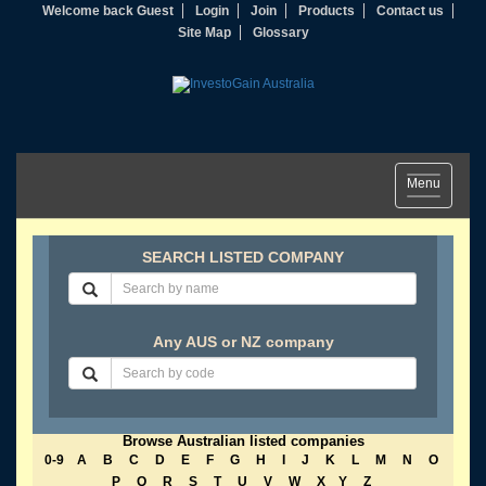
Welcome back Guest
Login
Join
Products
Contact us
Site Map
Glossary
Toggle
Menu
navigation
SEARCH LISTED COMPANY
Any AUS or NZ company
Browse Australian listed companies
0-9
A
B
C
D
E
F
G
H
I
J
K
L
M
N
O
P
Q
R
S
T
U
V
W
X
Y
Z