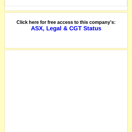
Click here for free access to this company's:
ASX, Legal & CGT Status