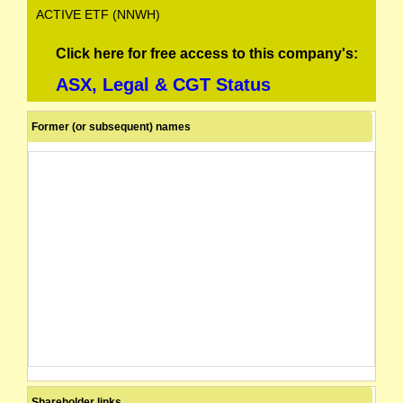
ACTIVE ETF (NNWH)
Click here for free access to this company's:
ASX, Legal & CGT Status
Former (or subsequent) names
Shareholder links