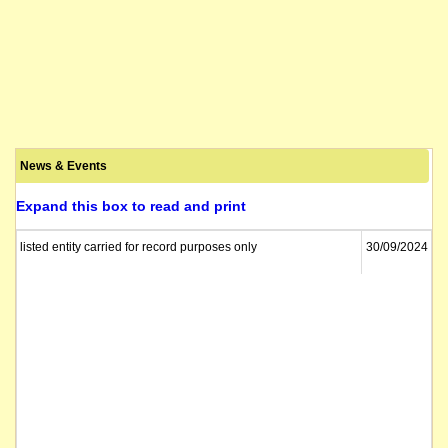
News & Events
Expand this box to read and print
listed entity carried for record purposes only
30/09/2024