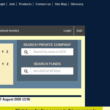
ogin
Join
Products
Contact us
Site Map
Glossary
aimed monies
Login
Join
SEARCH PRIVATE COMPANY
Y
Z
SEARCH FUNDS
Y
Z
7 August 2026 13:56