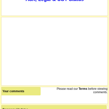
listed entity carried for record purposes only
18/03/2016
Please read our
Terms
before viewing
Your comments
comments.