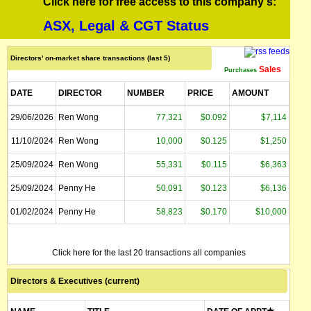
Click here for free access to this company's:
ASX, Legal & CGT Status
Directors' on-market share transactions (last 5)
Sales
Purchases
DATE
DIRECTOR
NUMBER
PRICE
AMOUNT
29/06/2026
Ren Wong
77,321
$0.092
$7,114
11/10/2024
Ren Wong
10,000
$0.125
$1,250
25/09/2024
Ren Wong
55,331
$0.115
$6,363
25/09/2024
Penny He
50,091
$0.123
$6,136
01/02/2024
Penny He
58,823
$0.170
$10,000
Click here for the last 20 transactions all companies
Directors & Executives (current)