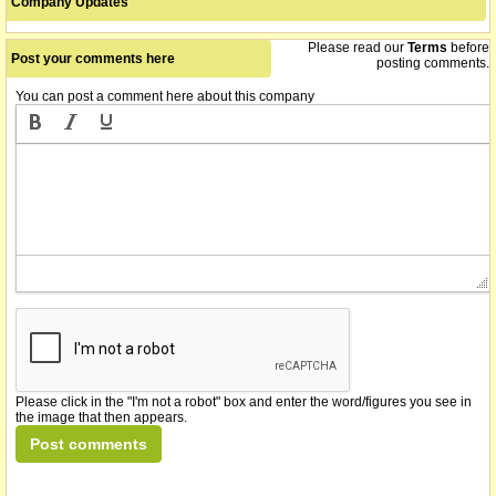
Company Updates
Please read our
Terms
before
Post your comments here
posting comments.
You can post a comment here about this company
Please click in the "I'm not a robot" box and enter the word/figures you see in
the image that then appears.