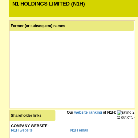
N1 HOLDINGS LIMITED (N1H)
Former (or subsequent) names
Our
website ranking
of N1H:
Shareholder links
(2 out of 5)
COMPANY WEBSITE:
N1H
website
N1H
email