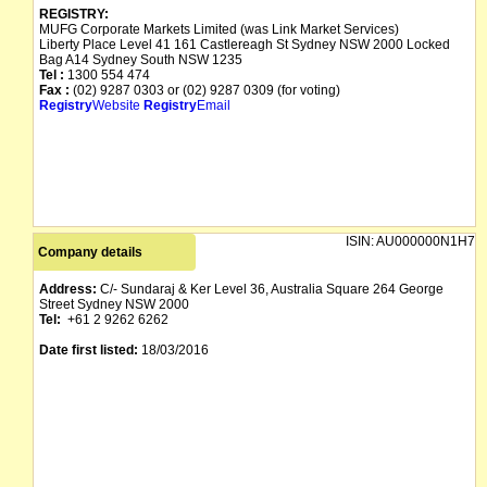
REGISTRY:
MUFG Corporate Markets Limited (was Link Market Services)
Liberty Place Level 41 161 Castlereagh St Sydney NSW 2000 Locked
Bag A14 Sydney South NSW 1235
Tel :
1300 554 474
Fax :
(02) 9287 0303 or (02) 9287 0309 (for voting)
Registry
Website
Registry
Email
ISIN:
AU000000N1H7
Company details
Address:
C/- Sundaraj & Ker Level 36, Australia Square 264 George
Street Sydney NSW 2000
Tel:
+61 2 9262 6262
Date first listed:
18/03/2016