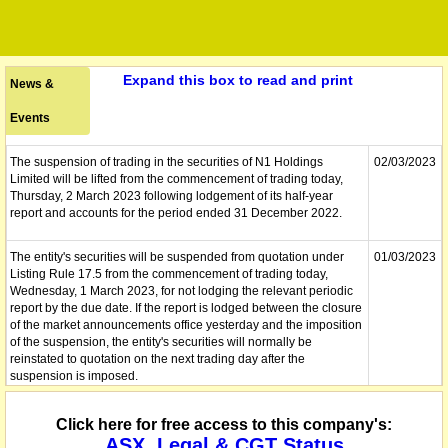
Expand this box to read and print
News &
Events
The suspension of trading in the securities of N1 Holdings
02/03/2023
Limited will be lifted from the commencement of trading today,
Thursday, 2 March 2023 following lodgement of its half-year
report and accounts for the period ended 31 December 2022.
The entity's securities will be suspended from quotation under
01/03/2023
Listing Rule 17.5 from the commencement of trading today,
Wednesday, 1 March 2023, for not lodging the relevant periodic
report by the due date. If the report is lodged between the closure
of the market announcements office yesterday and the imposition
of the suspension, the entity's securities will normally be
reinstated to quotation on the next trading day after the
suspension is imposed.
The company lodges its Half Yearly Report and Accounts.
01/03/2023
Click here for free access to this company's:
ASX, Legal & CGT Status