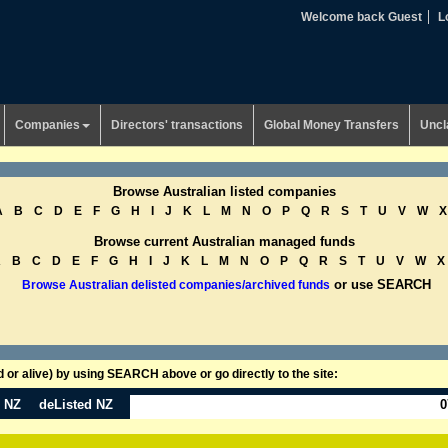
Welcome back Guest
L
Companies
Directors' transactions
Global Money Transfers
Uncl
Browse Australian listed companies
A
B
C
D
E
F
G
H
I
J
K
L
M
N
O
P
Q
R
S
T
U
V
W
X
Browse current Australian managed funds
A
B
C
D
E
F
G
H
I
J
K
L
M
N
O
P
Q
R
S
T
U
V
W
X
or use SEARCH
Browse Australian delisted companies/archived funds
or alive) by using SEARCH above or go directly to the site:
n NZ
deListed NZ
0