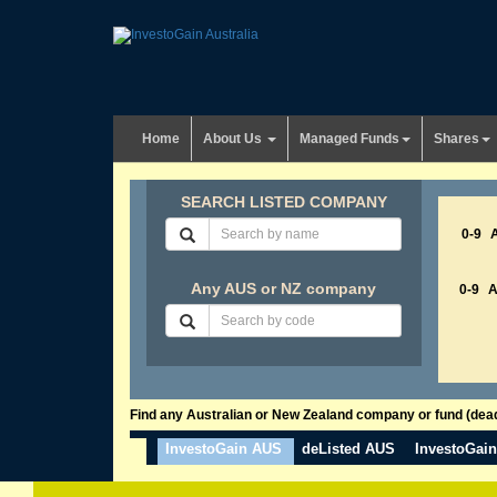
Home
About Us
Managed Funds
Shares
SEARCH LISTED COMPANY
0-9
Any AUS or NZ company
0-9
Find any Australian or New Zealand company or fund (dead 
InvestoGain AUS
deListed AUS
InvestoGai