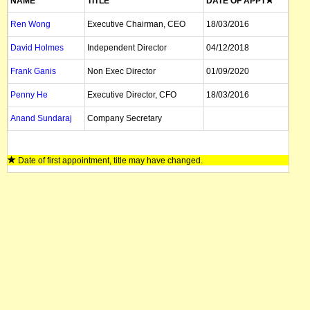
NAME
TITLE
DATE OF APPT
Ren Wong
Executive Chairman, CEO
18/03/2016
David Holmes
Independent Director
04/12/2018
Frank Ganis
Non Exec Director
01/09/2020
Penny He
Executive Director, CFO
18/03/2016
Anand Sundaraj
Company Secretary
Date of first appointment, title may have changed.