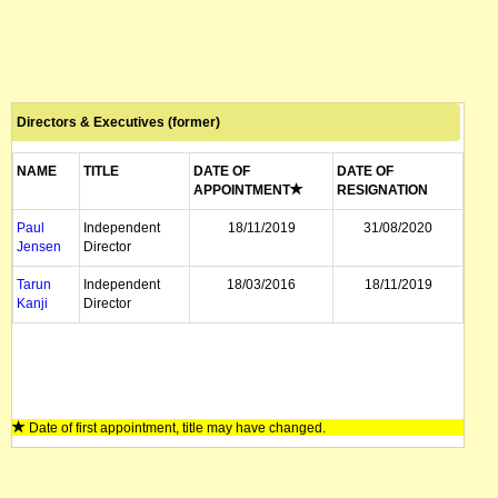
Directors & Executives (former)
NAME
TITLE
DATE OF
DATE OF
APPOINTMENT
RESIGNATION
Paul
Independent
18/11/2019
31/08/2020
Jensen
Director
Tarun
Independent
18/03/2016
18/11/2019
Kanji
Director
Date of first appointment, title may have changed.