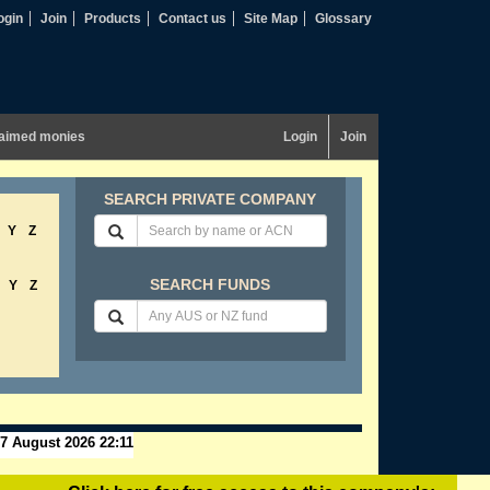
ogin
Join
Products
Contact us
Site Map
Glossary
aimed monies
Login
Join
SEARCH PRIVATE COMPANY
Y
Z
SEARCH FUNDS
Y
Z
7 August 2026 22:11