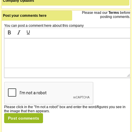
Company Updates
Please read our
Terms
before
Post your comments here
posting comments.
You can post a comment here about this company
Please click in the "I'm not a robot" box and enter the word/figures you see in
the image that then appears.