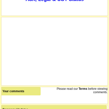
Please read our
Terms
before viewing
Your comments
comments.