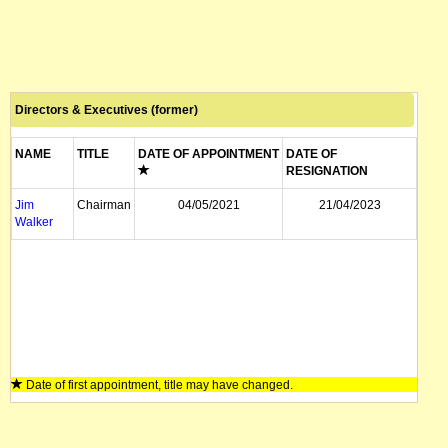
Directors & Executives (former)
NAME
TITLE
DATE OF APPOINTMENT
DATE OF
RESIGNATION
Jim
Chairman
04/05/2021
21/04/2023
Walker
Date of first appointment, title may have changed.