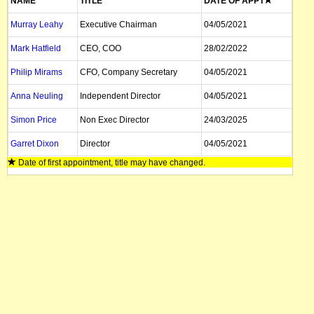
NAME
TITLE
DATE OF APPT
Murray Leahy
Executive Chairman
04/05/2021
Mark Hatfield
CEO, COO
28/02/2022
Philip Mirams
CFO, Company Secretary
04/05/2021
Anna Neuling
Independent Director
04/05/2021
Simon Price
Non Exec Director
24/03/2025
Garret Dixon
Director
04/05/2021
Date of first appointment, title may have changed.