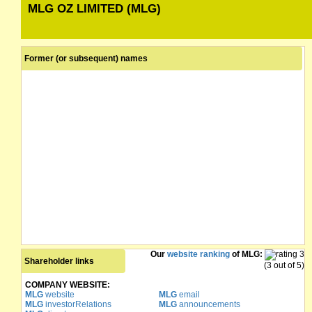
MLG OZ LIMITED (MLG)
Former (or subsequent) names
Our
website ranking
of MLG:
Shareholder links
(3 out of 5)
COMPANY WEBSITE:
MLG
website
MLG
email
MLG
investorRelations
MLG
announcements