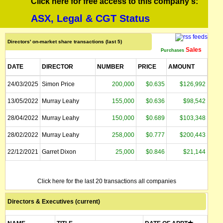
Click here for free access to this company's:
ASX, Legal & CGT Status
Directors' on-market share transactions (last 5)
Sales
Purchases
DATE
DIRECTOR
NUMBER
PRICE
AMOUNT
24/03/2025
Simon Price
200,000
$0.635
$126,992
13/05/2022
Murray Leahy
155,000
$0.636
$98,542
28/04/2022
Murray Leahy
150,000
$0.689
$103,348
28/02/2022
Murray Leahy
258,000
$0.777
$200,443
22/12/2021
Garret Dixon
25,000
$0.846
$21,144
Click here for the last 20 transactions all companies
Directors & Executives (current)