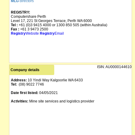
MLG
directors
REGISTRY:
Computershare Perth
Level 17, 221 St Georges Terrace, Perth WA 6000
Tel :
+61 (0)3 9415 4000 or 1300 850 505 (within Australia)
Fax :
+61 3 9473 2500
Registry
Website
Registry
Email
ISIN:
AU0000144610
Company details
Address:
10 Yindi Way Kalgoorlie WA 6433
Tel:
(08) 9022 7746
Date first listed:
04/05/2021
Activities:
Mine site services and logistics provider