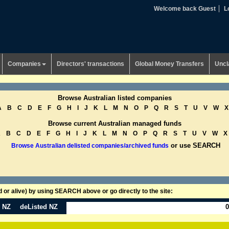
Welcome back Guest
L
Companies
Directors' transactions
Global Money Transfers
Uncl
Browse Australian listed companies
A
B
C
D
E
F
G
H
I
J
K
L
M
N
O
P
Q
R
S
T
U
V
W
X
Browse current Australian managed funds
A
B
C
D
E
F
G
H
I
J
K
L
M
N
O
P
Q
R
S
T
U
V
W
X
or use SEARCH
Browse Australian delisted companies/archived funds
or alive) by using SEARCH above or go directly to the site:
n NZ
deListed NZ
0