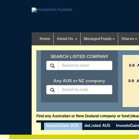
Home
About Us
Managed Funds
Shares
SEARCH LISTED COMPANY
0-9
Any AUS or NZ company
0-9
Find any Australian or New Zealand company or fund (dead 
InvestoGain AUS
deListed AUS
InvestoGai