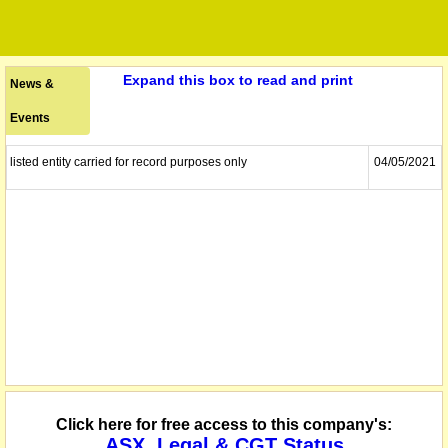
Expand this box to read and print
News &
Events
listed entity carried for record purposes only
04/05/2021
Click here for free access to this company's:
ASX, Legal & CGT Status