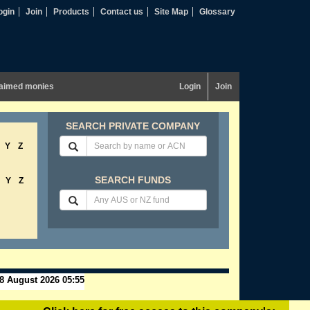
ogin
Join
Products
Contact us
Site Map
Glossary
aimed monies
Login
Join
SEARCH PRIVATE COMPANY
Y
Z
SEARCH FUNDS
Y
Z
8 August 2026 05:55