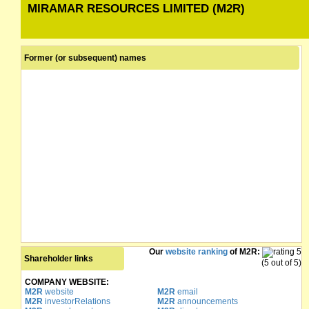
MIRAMAR RESOURCES LIMITED (M2R)
Former (or subsequent) names
Our
website ranking
of M2R:
Shareholder links
(5 out of 5)
COMPANY WEBSITE:
M2R
website
M2R
email
M2R
investorRelations
M2R
announcements