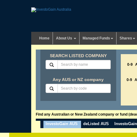
Home
About Us
Managed Funds
Shares
SEARCH LISTED COMPANY
0-9
Any AUS or NZ company
0-9
Find any Australian or New Zealand company or fund (dead 
InvestoGain AUS
deListed AUS
InvestoGai