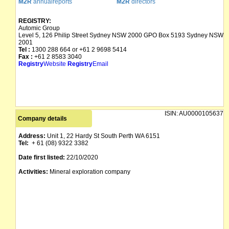
M2R
annualreports
M2R
directors
REGISTRY:
Automic Group
Level 5, 126 Philip Street Sydney NSW 2000 GPO Box 5193 Sydney NSW
2001
Tel :
1300 288 664 or +61 2 9698 5414
Fax :
+61 2 8583 3040
Registry
Website
Registry
Email
ISIN:
AU0000105637
Company details
Address:
Unit 1, 22 Hardy St South Perth WA 6151
Tel:
+ 61 (08) 9322 3382
Date first listed:
22/10/2020
Activities:
Mineral exploration company