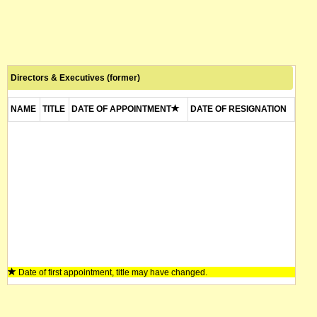
Directors & Executives (former)
NAME
TITLE
DATE OF APPOINTMENT
DATE OF RESIGNATION
Date of first appointment, title may have changed.