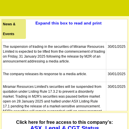
Expand this box to read and print
News &
Events
The suspension of trading in the securities of Miramar Resources
30/01/2025
Limited is expected to be lifted from the commencement of trading
on Friday, 31 January 2025 following the release by M2R of an
announcement addressing a media article.
The company releases its response to a media article.
30/01/2025
Miramar Resources Limited's securities will be suspended from
30/01/2025
quotation under Listing Rule 17.3.2 to prevent a disorderly
market. Trading in M2R's securities was paused before market
open on 28 January 2025 and halted under ASX Listing Rule
17.1 pending the release of a market-sensitive announcement.
M2R's securities will remain suspended until an announcement
suitable for market release is received, and if appropriate, they
will be reinstated to quotation.
Click here for free access to this company's:
ASX, Legal & CGT Status