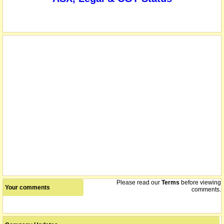
listed entity carried for record purposes only
22/10/2020
Please read our
Terms
before viewing
Your comments
comments.