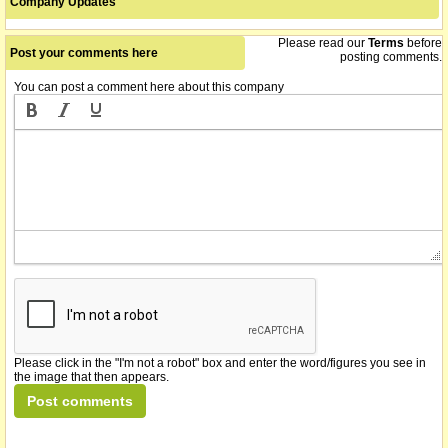
Company Updates
Please read our
Terms
before
Post your comments here
posting comments.
You can post a comment here about this company
Please click in the "I'm not a robot" box and enter the word/figures you see in
the image that then appears.