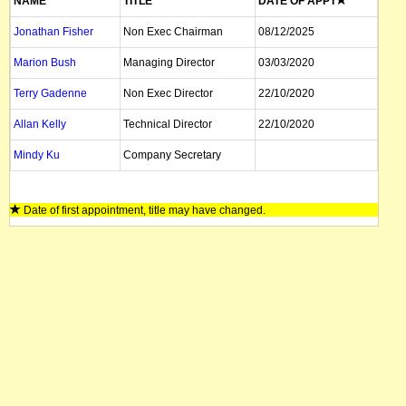
NAME
TITLE
DATE OF APPT
Jonathan Fisher
Non Exec Chairman
08/12/2025
Marion Bush
Managing Director
03/03/2020
Terry Gadenne
Non Exec Director
22/10/2020
Allan Kelly
Technical Director
22/10/2020
Mindy Ku
Company Secretary
Date of first appointment, title may have changed.