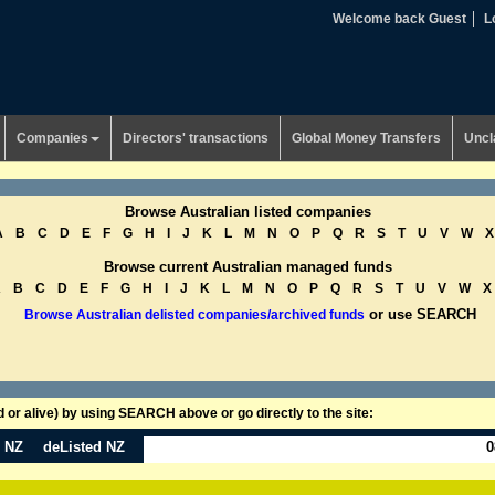
Welcome back Guest
L
Companies
Directors' transactions
Global Money Transfers
Uncl
Browse Australian listed companies
A
B
C
D
E
F
G
H
I
J
K
L
M
N
O
P
Q
R
S
T
U
V
W
X
Browse current Australian managed funds
A
B
C
D
E
F
G
H
I
J
K
L
M
N
O
P
Q
R
S
T
U
V
W
X
or use SEARCH
Browse Australian delisted companies/archived funds
or alive) by using SEARCH above or go directly to the site:
n NZ
deListed NZ
0