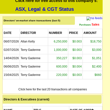
Click here for free access to this company's:
ASX, Legal & CGT Status
Directors' on-market share transactions (last 5)
Sales
Purchases
DATE
DIRECTOR
NUMBER
PRICE
AMOUNT
06/07/2026
Allan Kelly
6,250,000
$0.003
$18,750
02/07/2026
Terry Gadenne
1,000,000
$0.003
$3,000
14/04/2026
Terry Gadenne
350,227
$0.003
$1,051
06/06/2025
Terry Gadenne
600,000
$0.004
$2,400
15/04/2025
Terry Gadenne
220,000
$0.003
$660
Click here for the last 20 transactions all companies
Directors & Executives (current)