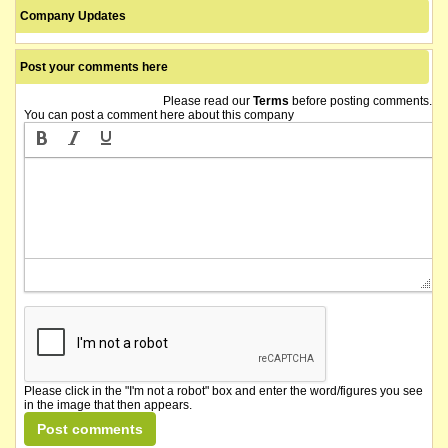
Company Updates
Post your comments here
Please read our
Terms
before posting comments.
You can post a comment here about this company
Please click in the "I'm not a robot" box and enter the word/figures you see
in the image that then appears.