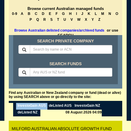
Browse current Australian managed funds
0-9
A
B
C
D
E
F
G
H
I
J
K
L
M
N
O
P
Q
R
S
T
U
V
W
X
Y
Z
or use
Browse Australian delisted companies/archived funds
SEARCH
SEARCH PRIVATE COMPANY
SEARCH FUNDS
Find any Australian or New Zealand company or fund (dead or alive)
by using SEARCH above or go directly to the site:
InvestoGain AUS
deListed AUS
InvestoGain NZ
deListed NZ
08 August 2026 04:09
MILFORD AUSTRALIAN ABSOLUTE GROWTH FUND