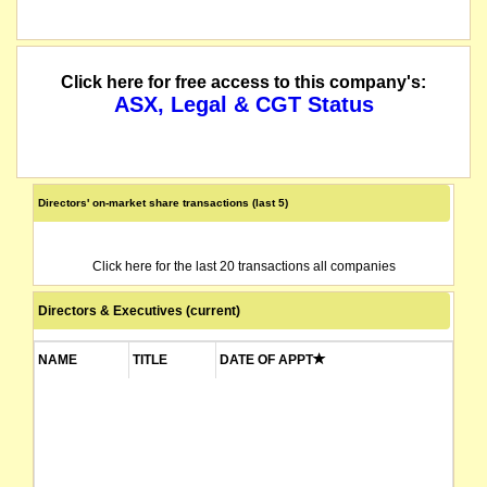
Click here for free access to this company's:
ASX, Legal & CGT Status
Directors' on-market share transactions (last 5)
Click here for the last 20 transactions all companies
Directors & Executives (current)
NAME
TITLE
DATE OF APPT