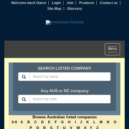
Welcome back Guest
Login
Join
Products
Contact us
Site Map
Glossary
Toggle
Menu
navigation
SEARCH LISTED COMPANY
Any AUS or NZ company
Browse Australian listed companies
0-9
A
B
C
D
E
F
G
H
I
J
K
L
M
N
O
P
Q
R
S
T
U
V
W
X
Y
Z