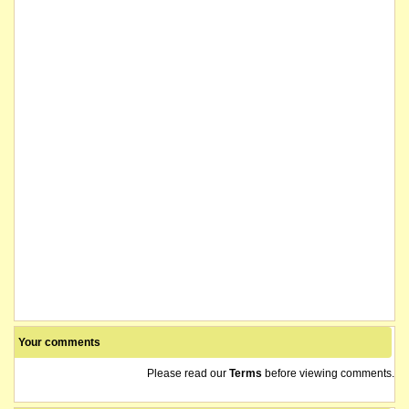
Your comments
Please read our
Terms
before viewing comments.