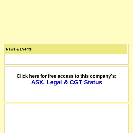
News & Events
Click here for free access to this company's:
ASX, Legal & CGT Status