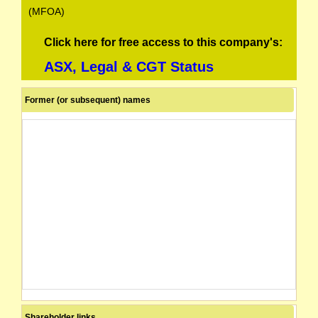
(MFOA)
Click here for free access to this company's:
ASX, Legal & CGT Status
Former (or subsequent) names
Shareholder links