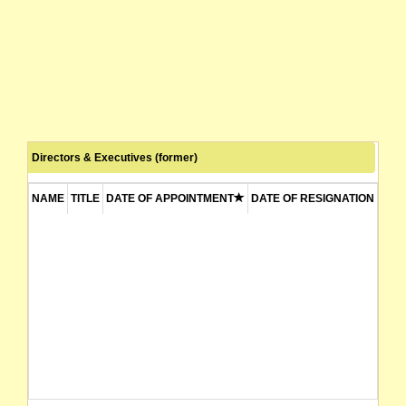
Directors & Executives (former)
NAME
TITLE
DATE OF APPOINTMENT
DATE OF RESIGNATION