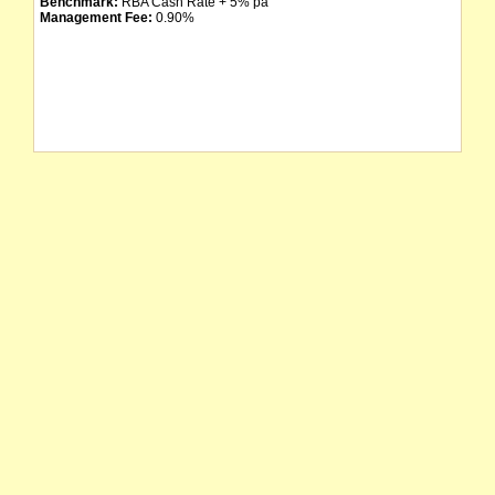
Benchmark:
RBA Cash Rate + 5% pa
Management Fee:
0.90%