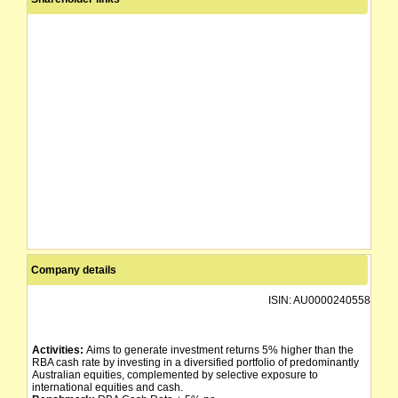
Company details
ISIN:
AU0000240558
Activities:
Aims to generate investment returns 5% higher than the
RBA cash rate by investing in a diversified portfolio of predominantly
Australian equities, complemented by selective exposure to
international equities and cash.