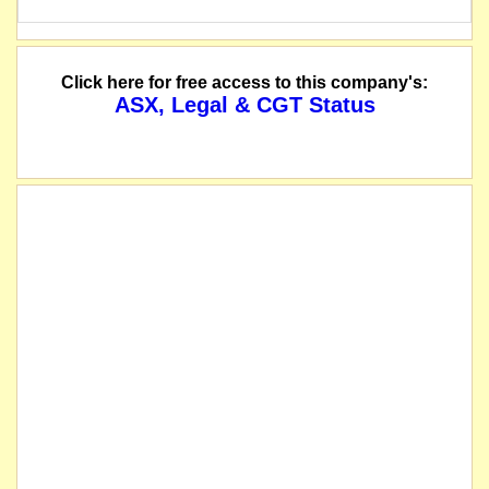
Click here for free access to this company's:
ASX, Legal & CGT Status