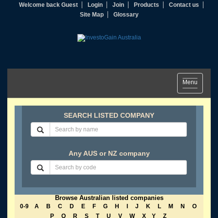
Welcome back Guest
Login
Join
Products
Contact us
Site Map
Glossary
Toggle
Menu
navigation
SEARCH LISTED COMPANY
Any AUS or NZ company
Browse Australian listed companies
0-9
A
B
C
D
E
F
G
H
I
J
K
L
M
N
O
P
Q
R
S
T
U
V
W
X
Y
Z