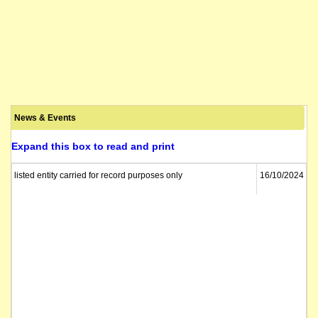
News & Events
Expand this box to read and print
listed entity carried for record purposes only
16/10/2024