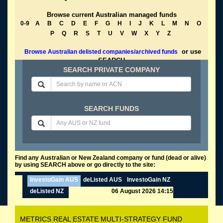
Browse current Australian managed funds
0-9
A
B
C
D
E
F
G
H
I
J
K
L
M
N
O
P
Q
R
S
T
U
V
W
X
Y
Z
or use
Browse Australian delisted companies/archived funds
SEARCH
SEARCH PRIVATE COMPANY
SEARCH FUNDS
Find any Australian or New Zealand company or fund (dead or alive)
by using SEARCH above or go directly to the site:
InvestoGain AUS
deListed AUS
InvestoGain NZ
deListed NZ
06 August 2026 14:15
METRICS REAL ESTATE MULTI-STRATEGY FUND