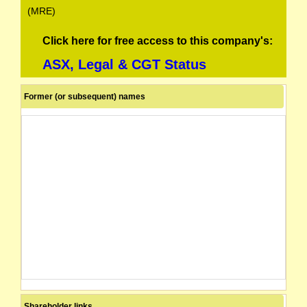
(MRE)
Click here for free access to this company's:
ASX, Legal & CGT Status
Former (or subsequent) names
Shareholder links