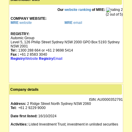
Our
website ranking
of MRE:
(2 out of 5)
COMPANY WEBSITE:
MRE
website
MRE
email
REGISTRY:
Automic Group
Level 5, 126 Philip Street Sydney NSW 2000 GPO Box 5193 Sydney
NSW 2001
Tel :
1300 288 664 or +61 2 9698 5414
Fax :
+61 2 8583 3040
Registry
Website
Registry
Email
Company details
ISIN:
AU0000352791
Address:
2 Ridge Street North Sydney NSW 2060
Tel:
+61 2 9229 9000
Date first listed:
16/10/2024
Activities:
Listed Investment Trust; investment in unlisted securities