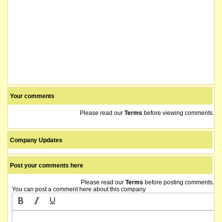
Your comments
Please read our
Terms
before viewing comments.
Company Updates
Post your comments here
Please read our
Terms
before posting comments.
You can post a comment here about this company