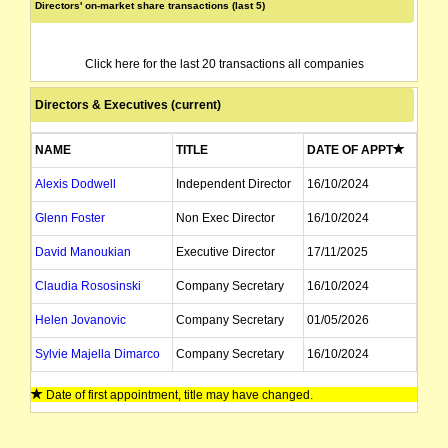
Directors' on-market share transactions (last 5)
Click here for the last 20 transactions all companies
Directors & Executives (current)
NAME
TITLE
DATE OF APPT
Alexis Dodwell
Independent Director
16/10/2024
Glenn Foster
Non Exec Director
16/10/2024
David Manoukian
Executive Director
17/11/2025
Claudia Rososinski
Company Secretary
16/10/2024
Helen Jovanovic
Company Secretary
01/05/2026
Sylvie Majella Dimarco
Company Secretary
16/10/2024
Date of first appointment, title may have changed.