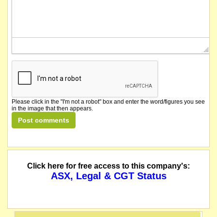
Please click in the "I'm not a robot" box and enter the word/figures you see
in the image that then appears.
Click here for free access to this company's:
ASX, Legal & CGT Status