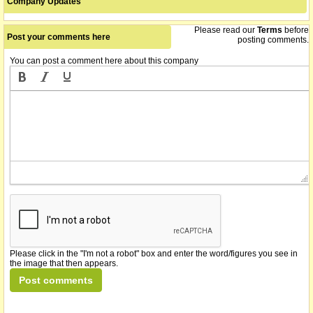
Company Updates
Please read our
Terms
before
Post your comments here
posting comments.
You can post a comment here about this company
Please click in the "I'm not a robot" box and enter the word/figures you see in
the image that then appears.