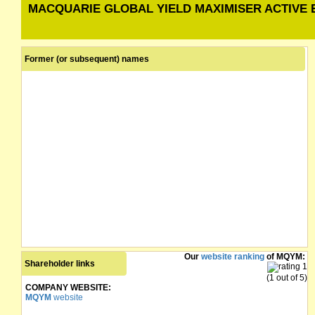
MACQUARIE GLOBAL YIELD MAXIMISER ACTIVE 
Former (or subsequent) names
Our
website ranking
of MQYM:
Shareholder links
(1 out of 5)
COMPANY WEBSITE:
MQYM
website