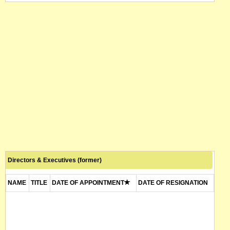
Directors & Executives (former)
NAME
TITLE
DATE OF APPOINTMENT
DATE OF RESIGNATION