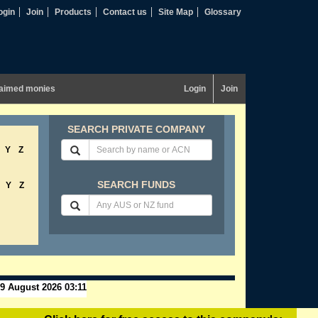
ogin
Join
Products
Contact us
Site Map
Glossary
aimed monies
Login
Join
SEARCH PRIVATE COMPANY
Y
Z
SEARCH FUNDS
Y
Z
9 August 2026 03:11