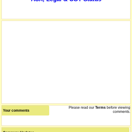
Please read our
Terms
before viewing
Your comments
comments.