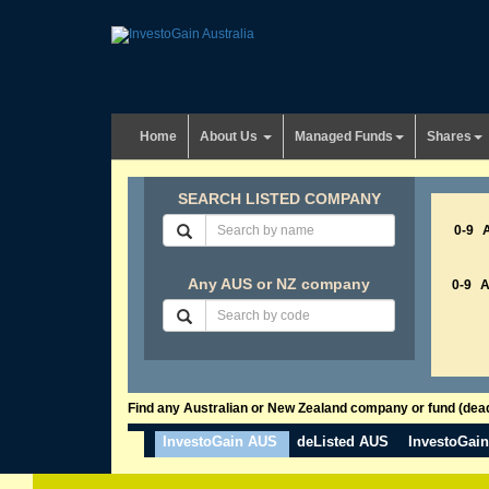
Home
About Us
Managed Funds
Shares
SEARCH LISTED COMPANY
0-9
Any AUS or NZ company
0-9
Find any Australian or New Zealand company or fund (dead 
InvestoGain AUS
deListed AUS
InvestoGai