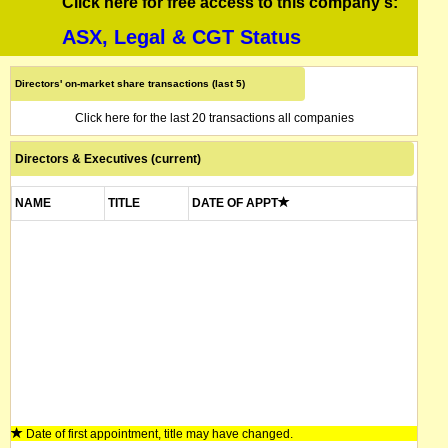
Click here for free access to this company's:
ASX, Legal & CGT Status
Directors' on-market share transactions (last 5)
Click here for the last 20 transactions all companies
Directors & Executives (current)
NAME
TITLE
DATE OF APPT
Date of first appointment, title may have changed.