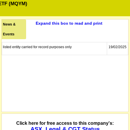
ETF (MQYM)
Expand this box to read and print
News &
Events
listed entity carried for record purposes only
19/02/2025
Click here for free access to this company's:
ASX, Legal & CGT Status