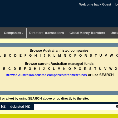
Welcome back Guest
L
Companies
Directors' transactions
Global Money Transfers
Uncl
Browse Australian listed companies
A
B
C
D
E
F
G
H
I
J
K
L
M
N
O
P
Q
R
S
T
U
V
W
X
Browse current Australian managed funds
A
B
C
D
E
F
G
H
I
J
K
L
M
N
O
P
Q
R
S
T
U
V
W
X
or use SEARCH
Browse Australian delisted companies/archived funds
or alive) by using SEARCH above or go directly to the site:
n NZ
deListed NZ
0