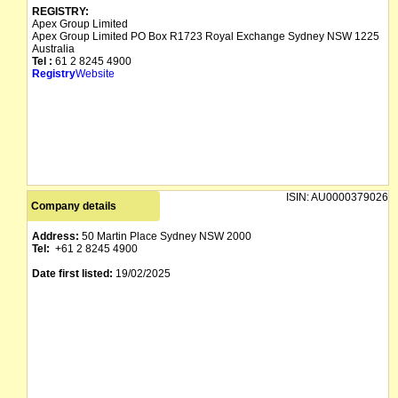
REGISTRY:
Apex Group Limited
Apex Group Limited PO Box R1723 Royal Exchange Sydney NSW 1225
Australia
Tel :
61 2 8245 4900
Registry
Website
ISIN:
AU0000379026
Company details
Address:
50 Martin Place Sydney NSW 2000
Tel:
+61 2 8245 4900
Date first listed:
19/02/2025