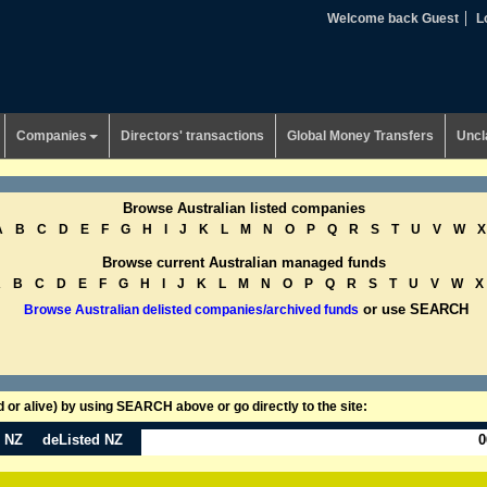
Welcome back Guest
L
Companies
Directors' transactions
Global Money Transfers
Uncl
Browse Australian listed companies
A
B
C
D
E
F
G
H
I
J
K
L
M
N
O
P
Q
R
S
T
U
V
W
X
Browse current Australian managed funds
A
B
C
D
E
F
G
H
I
J
K
L
M
N
O
P
Q
R
S
T
U
V
W
X
or use SEARCH
Browse Australian delisted companies/archived funds
or alive) by using SEARCH above or go directly to the site:
n NZ
deListed NZ
0