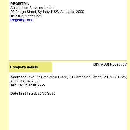
REGISTRY:
Austraclear Services Limited
20 Bridge Street, Sydney, NSW, Australia, 2000
Tel :
(02) 9256 0689
Registry
Email
ISIN:
AU3FN0098737
Company details
Address:
Level 27 Brookfield Place, 10 Carrington Street, SYDNEY, NSW,
AUSTRALIA, 2000
Tel:
+61 2 8288 5555
Date first listed:
21/01/2026