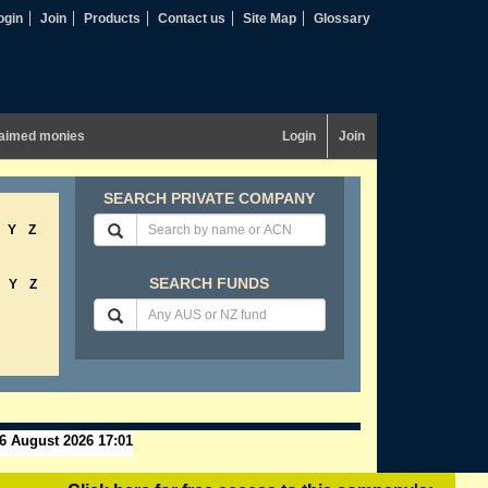
ogin
Join
Products
Contact us
Site Map
Glossary
aimed monies
Login
Join
SEARCH PRIVATE COMPANY
Y
Z
SEARCH FUNDS
Y
Z
6 August 2026 17:01