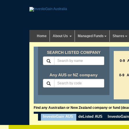
Home
About Us
Managed Funds
Shares
SEARCH LISTED COMPANY
0-9
Any AUS or NZ company
0-9
Find any Australian or New Zealand company or fund (dead 
InvestoGain AUS
deListed AUS
InvestoGai