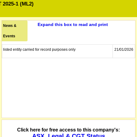
2025-1 (ML2)
Expand this box to read and print
News &
Events
listed entity carried for record purposes only
21/01/2026
Click here for free access to this company's:
ASX, Legal & CGT Status