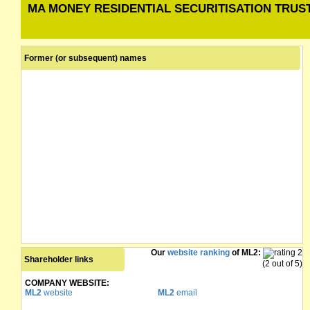
MA MONEY RESIDENTIAL SECURITISATION TRUST 
Former (or subsequent) names
Our
website ranking
of ML2:
Shareholder links
(2 out of 5)
COMPANY WEBSITE:
ML2
website
ML2
email