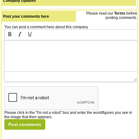
Company Updates
Please read our
Terms
before
Post your comments here
posting comments.
You can post a comment here about this company
Please click in the "I'm not a robot" box and enter the word/figures you see in
the image that then appears.