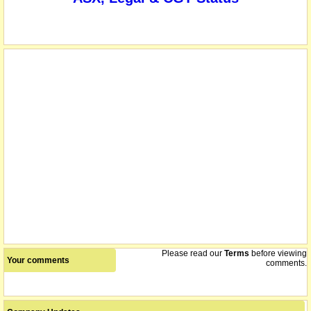
Please read our
Terms
before viewing
Your comments
comments.