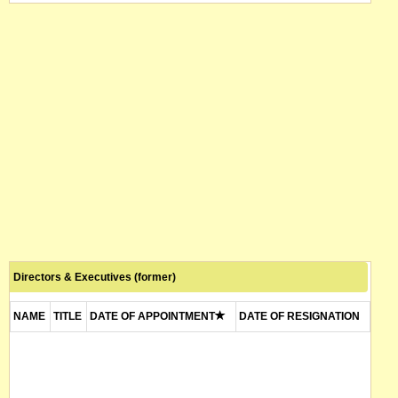
Directors & Executives (former)
NAME
TITLE
DATE OF APPOINTMENT
DATE OF RESIGNATION