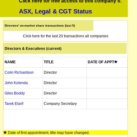
Click here for free access to this company's:
ASX, Legal & CGT Status
Directors' on-market share transactions (last 5)
Click here for the last 20 transactions all companies
Directors & Executives (current)
NAME
TITLE
DATE OF APPT
Colin Richardson
Director
John Kolenda
Director
Giles Boddy
Director
Tarek Elarif
Company Secretary
Date of first appointment, title may have changed.