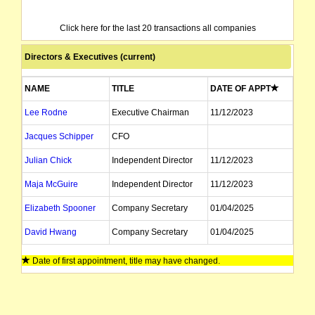
Click here for the last 20 transactions all companies
Directors & Executives (current)
NAME
TITLE
DATE OF APPT
Lee Rodne
Executive Chairman
11/12/2023
Jacques Schipper
CFO
Julian Chick
Independent Director
11/12/2023
Maja McGuire
Independent Director
11/12/2023
Elizabeth Spooner
Company Secretary
01/04/2025
David Hwang
Company Secretary
01/04/2025
Date of first appointment, title may have changed.