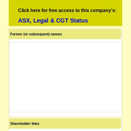
Click here for free access to this company's:
ASX, Legal & CGT Status
Former (or subsequent) names
Shareholder links