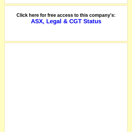
Click here for free access to this company's:
ASX, Legal & CGT Status