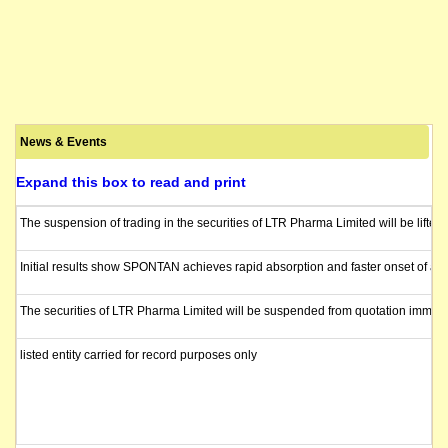
News & Events
Expand this box to read and print
The suspension of trading in the securities of LTR Pharma Limited will be lifte
Initial results show SPONTAN achieves rapid absorption and faster onset of acti
The securities of LTR Pharma Limited will be suspended from quotation immediat
listed entity carried for record purposes only