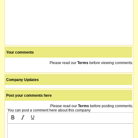
Your comments
Please read our
Terms
before viewing comments.
Company Updates
Post your comments here
Please read our
Terms
before posting comments.
You can post a comment here about this company