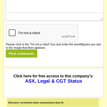
Please click in the "I'm not a robot" box and enter the word/figures you see
in the image that then appears.
Click here for free access to this company's:
ASX, Legal & CGT Status
Directors' on-market share transactions (last 5)