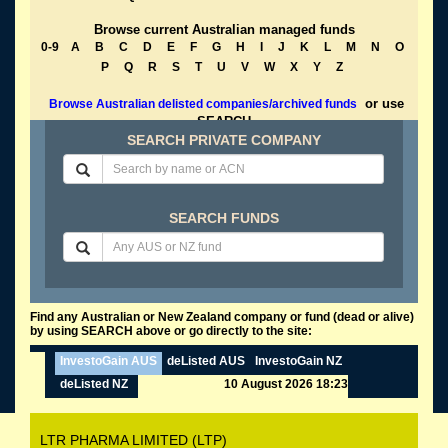
Browse current Australian managed funds
0-9
A
B
C
D
E
F
G
H
I
J
K
L
M
N
O
P
Q
R
S
T
U
V
W
X
Y
Z
or use
Browse Australian delisted companies/archived funds
SEARCH
SEARCH PRIVATE COMPANY
SEARCH FUNDS
Find any Australian or New Zealand company or fund (dead or alive)
by using SEARCH above or go directly to the site:
InvestoGain AUS
deListed AUS
InvestoGain NZ
deListed NZ
10 August 2026 18:23
LTR PHARMA LIMITED (LTP)