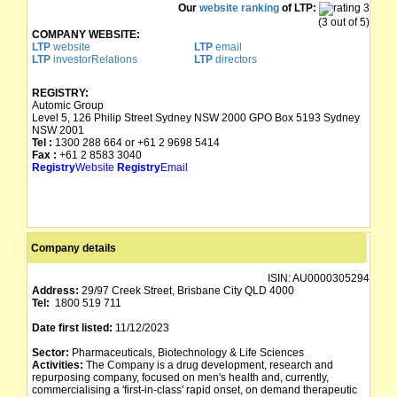
Our
website ranking
of LTP:
(3 out of 5)
COMPANY WEBSITE:
LTP
website
LTP
email
LTP
investorRelations
LTP
directors
REGISTRY:
Automic Group
Level 5, 126 Philip Street Sydney NSW 2000 GPO Box 5193 Sydney
NSW 2001
Tel :
1300 288 664 or +61 2 9698 5414
Fax :
+61 2 8583 3040
Registry
Website
Registry
Email
Company details
ISIN:
AU0000305294
Address:
29/97 Creek Street, Brisbane City QLD 4000
Tel:
1800 519 711
Date first listed:
11/12/2023
Sector:
Pharmaceuticals, Biotechnology & Life Sciences
Activities:
The Company is a drug development, research and
repurposing company, focused on men's health and, currently,
commercialising a 'first-in-class' rapid onset, on demand therapeutic