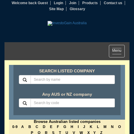
Welcome back Guest
Login
Join
Products
Contact us
Site Map
Glossary
Toggle
Menu
navigation
SEARCH LISTED COMPANY
Any AUS or NZ company
Browse Australian listed companies
0-9
A
B
C
D
E
F
G
H
I
J
K
L
M
N
O
P
Q
R
S
T
U
V
W
X
Y
Z