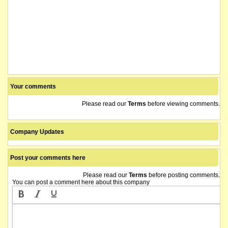
Your comments
Please read our
Terms
before viewing comments.
Company Updates
Post your comments here
Please read our
Terms
before posting comments.
You can post a comment here about this company