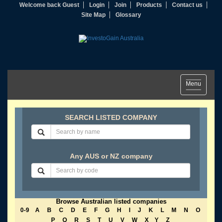
Welcome back Guest
Login
Join
Products
Contact us
Site Map
Glossary
Toggle
Menu
navigation
SEARCH LISTED COMPANY
Any AUS or NZ company
Browse Australian listed companies
0-9
A
B
C
D
E
F
G
H
I
J
K
L
M
N
O
P
Q
R
S
T
U
V
W
X
Y
Z