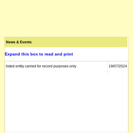
News & Events
Expand this box to read and print
listed entity carried for record purposes only
19/07/2024