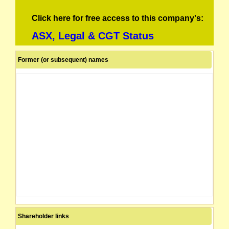
Click here for free access to this company's:
ASX, Legal & CGT Status
Former (or subsequent) names
Shareholder links