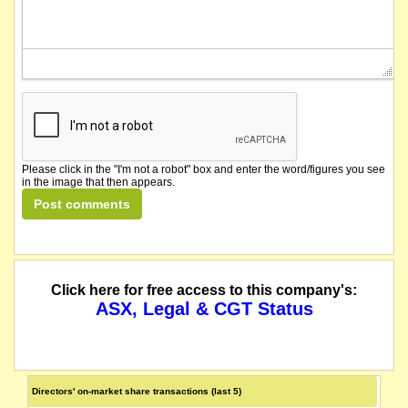
Please click in the "I'm not a robot" box and enter the word/figures you see
in the image that then appears.
Click here for free access to this company's:
ASX, Legal & CGT Status
Directors' on-market share transactions (last 5)