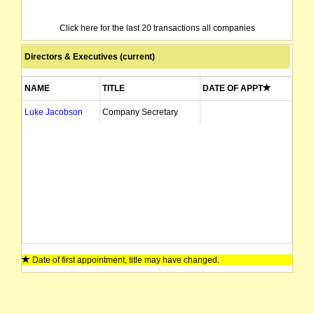
Click here for the last 20 transactions all companies
Directors & Executives (current)
NAME
TITLE
DATE OF APPT
Luke Jacobson
Company Secretary
Date of first appointment, title may have changed.