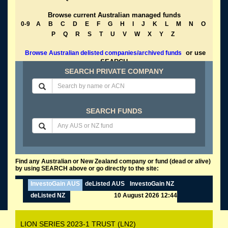
Browse current Australian managed funds
0-9
A
B
C
D
E
F
G
H
I
J
K
L
M
N
O
P
Q
R
S
T
U
V
W
X
Y
Z
or use
Browse Australian delisted companies/archived funds
SEARCH
SEARCH PRIVATE COMPANY
SEARCH FUNDS
Find any Australian or New Zealand company or fund (dead or alive)
by using SEARCH above or go directly to the site:
InvestoGain AUS
deListed AUS
InvestoGain NZ
deListed NZ
10 August 2026 12:44
LION SERIES 2023-1 TRUST (LN2)