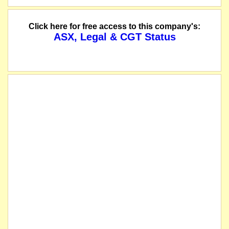
Click here for free access to this company's:
ASX, Legal & CGT Status