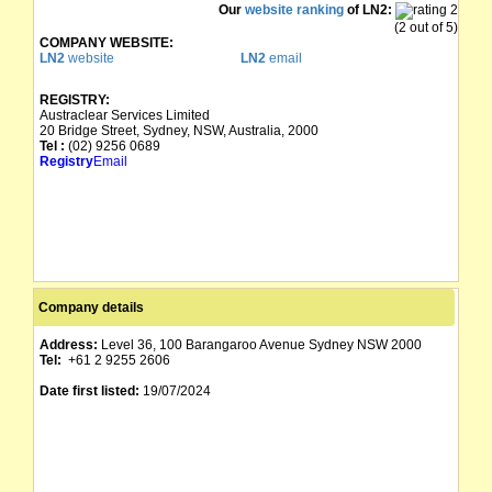
Our
website ranking
of LN2:
(2 out of 5)
COMPANY WEBSITE:
LN2
website
LN2
email
REGISTRY:
Austraclear Services Limited
20 Bridge Street, Sydney, NSW, Australia, 2000
Tel :
(02) 9256 0689
Registry
Email
Company details
Address:
Level 36, 100 Barangaroo Avenue Sydney NSW 2000
Tel:
+61 2 9255 2606
Date first listed:
19/07/2024