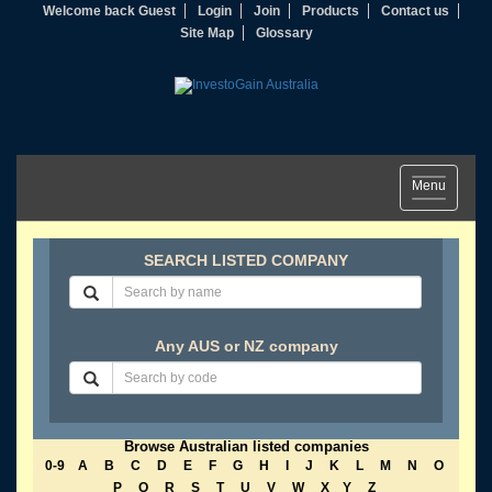
Welcome back Guest
Login
Join
Products
Contact us
Site Map
Glossary
Toggle
Menu
navigation
SEARCH LISTED COMPANY
Any AUS or NZ company
Browse Australian listed companies
0-9
A
B
C
D
E
F
G
H
I
J
K
L
M
N
O
P
Q
R
S
T
U
V
W
X
Y
Z