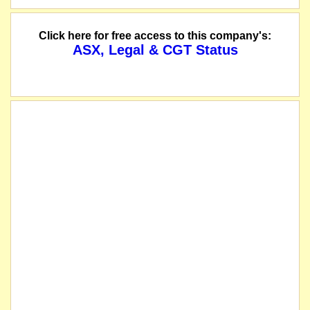
Click here for free access to this company's:
ASX, Legal & CGT Status