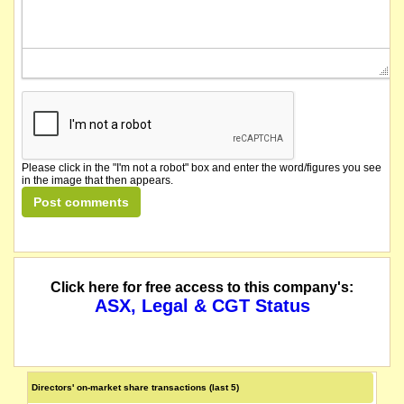
Please click in the "I'm not a robot" box and enter the word/figures you see
in the image that then appears.
Click here for free access to this company's:
ASX, Legal & CGT Status
Directors' on-market share transactions (last 5)