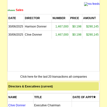
Sales
Purchases
DATE
DIRECTOR
NUMBER
PRICE
AMOUNT
30/06/2025
Harrison Donner
1,467,000
$0.198
$290,145
30/06/2025
Clive Donner
1,467,000
$0.198
$290,145
Click here for the last 20 transactions all companies
Directors & Executives (current)
NAME
TITLE
DATE OF APPT
Clive Donner
Executive Chairman