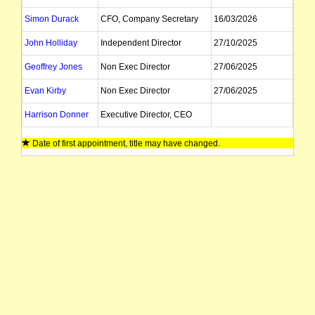
Simon Durack
CFO, Company Secretary
16/03/2026
John Holliday
Independent Director
27/10/2025
Geoffrey Jones
Non Exec Director
27/06/2025
Evan Kirby
Non Exec Director
27/06/2025
Harrison Donner
Executive Director, CEO
Date of first appointment, title may have changed.