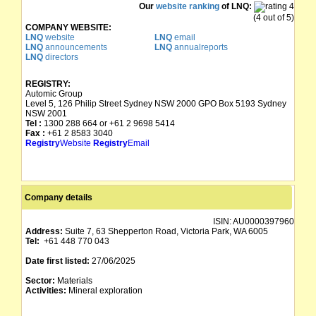
Our
website ranking
of LNQ:
(4 out of 5)
COMPANY WEBSITE:
LNQ
website
LNQ
email
LNQ
announcements
LNQ
annualreports
LNQ
directors
REGISTRY:
Automic Group
Level 5, 126 Philip Street Sydney NSW 2000 GPO Box 5193 Sydney
NSW 2001
Tel :
1300 288 664 or +61 2 9698 5414
Fax :
+61 2 8583 3040
Registry
Website
Registry
Email
Company details
ISIN:
AU0000397960
Address:
Suite 7, 63 Shepperton Road, Victoria Park, WA 6005
Tel:
+61 448 770 043
Date first listed:
27/06/2025
Sector:
Materials
Activities:
Mineral exploration