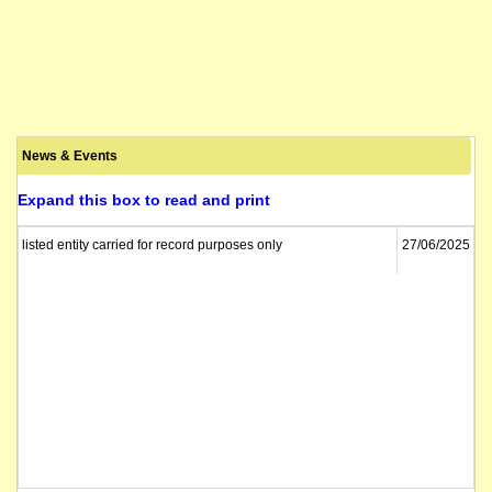
News & Events
Expand this box to read and print
listed entity carried for record purposes only
27/06/2025