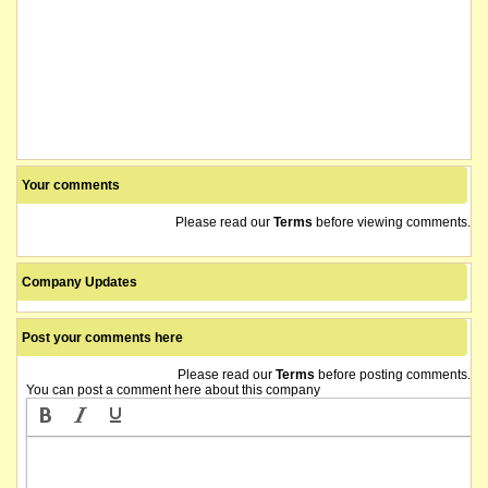
Your comments
Please read our
Terms
before viewing comments.
Company Updates
Post your comments here
Please read our
Terms
before posting comments.
You can post a comment here about this company