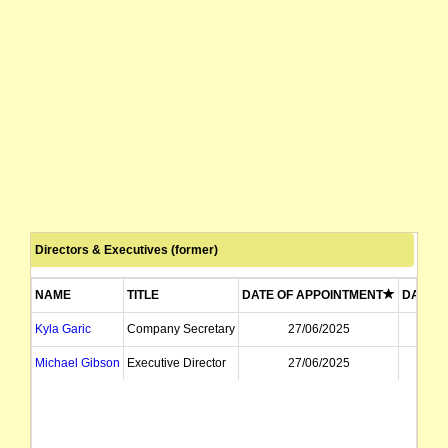
Directors & Executives (former)
NAME
TITLE
DATE OF APPOINTMENT
DATE O
Kyla Garic
Company Secretary
27/06/2025
1
Michael Gibson
Executive Director
27/06/2025
2