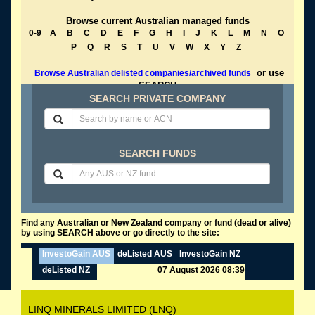
Browse current Australian managed funds
0-9
A
B
C
D
E
F
G
H
I
J
K
L
M
N
O
P
Q
R
S
T
U
V
W
X
Y
Z
or use
Browse Australian delisted companies/archived funds
SEARCH
SEARCH PRIVATE COMPANY
SEARCH FUNDS
Find any Australian or New Zealand company or fund (dead or alive)
by using SEARCH above or go directly to the site:
InvestoGain AUS
deListed AUS
InvestoGain NZ
deListed NZ
07 August 2026 08:39
LINQ MINERALS LIMITED (LNQ)