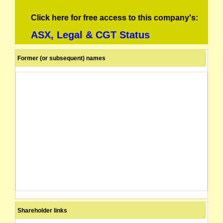
Click here for free access to this company's:
ASX, Legal & CGT Status
Former (or subsequent) names
Shareholder links