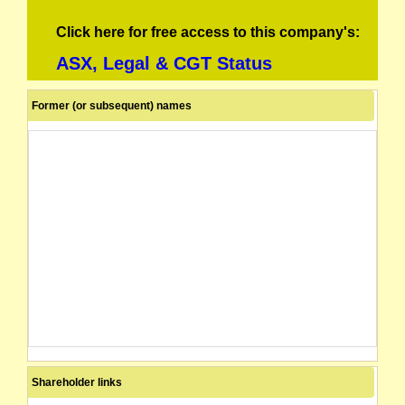
Click here for free access to this company's:
ASX, Legal & CGT Status
Former (or subsequent) names
Shareholder links