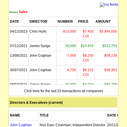
Sales
Purchases
DATE
DIRECTOR
NUMBER
PRICE
AMOUNT
04/12/2023
Chris Hulls
-810,000
$7.400
$5,994,000
CDI
07/12/2021
James Synge
50,000
$10.455
$522,753
13/08/2021
John Coghlan
-7,059
$8.250
$58,238
CDI
30/07/2021
John Coghlan
-4,706
$8.152
$38,363
CDI
08/03/2021
James Synge
20,000
$4.010
$80,200
CDI
Click here for the last 20 transactions all companies
Directors & Executives (current)
NAME
TITLE
DATE OF A
John Coghlan
Non Exec Chairman, Independent Director
20/11/2009