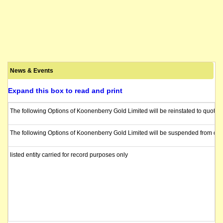
News & Events
Expand this box to read and print
The following Options of Koonenberry Gold Limited will be reinstated to quotat
The following Options of Koonenberry Gold Limited will be suspended from quot
listed entity carried for record purposes only