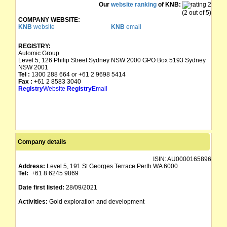
Our
website ranking
of KNB:
(2 out of 5)
COMPANY WEBSITE:
KNB
website
KNB
email
REGISTRY:
Automic Group
Level 5, 126 Philip Street Sydney NSW 2000 GPO Box 5193 Sydney
NSW 2001
Tel :
1300 288 664 or +61 2 9698 5414
Fax :
+61 2 8583 3040
Registry
Website
Registry
Email
Company details
ISIN:
AU0000165896
Address:
Level 5, 191 St Georges Terrace Perth WA 6000
Tel:
+61 8 6245 9869
Date first listed:
28/09/2021
Activities:
Gold exploration and development