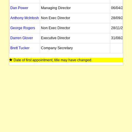
Dan Power
Managing Director
06/04/2022
Anthony McIntosh
Non Exec Director
28/09/2021
George Rogers
Non Exec Director
28/11/2021
Darren Glover
Executive Director
31/08/2026
Brett Tucker
Company Secretary
Date of first appointment, title may have changed.