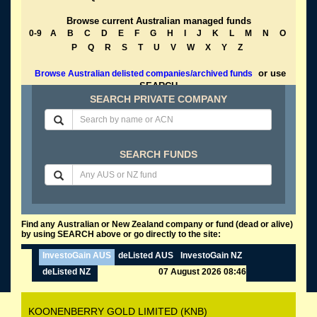
Browse current Australian managed funds
0-9
A
B
C
D
E
F
G
H
I
J
K
L
M
N
O
P
Q
R
S
T
U
V
W
X
Y
Z
or use
Browse Australian delisted companies/archived funds
SEARCH
SEARCH PRIVATE COMPANY
SEARCH FUNDS
Find any Australian or New Zealand company or fund (dead or alive)
by using SEARCH above or go directly to the site:
InvestoGain AUS
deListed AUS
InvestoGain NZ
deListed NZ
07 August 2026 08:46
KOONENBERRY GOLD LIMITED (KNB)