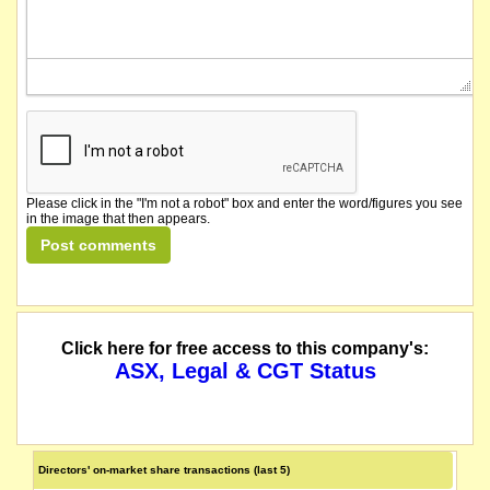
Please click in the "I'm not a robot" box and enter the word/figures you see
in the image that then appears.
Click here for free access to this company's:
ASX, Legal & CGT Status
Directors' on-market share transactions (last 5)