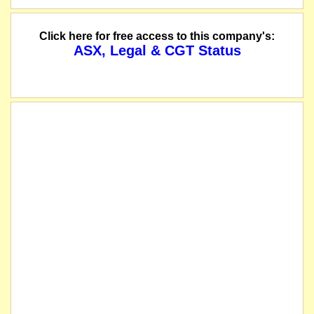
Click here for free access to this company's:
ASX, Legal & CGT Status