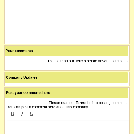
Your comments
Please read our
Terms
before viewing comments.
Company Updates
Post your comments here
Please read our
Terms
before posting comments.
You can post a comment here about this company