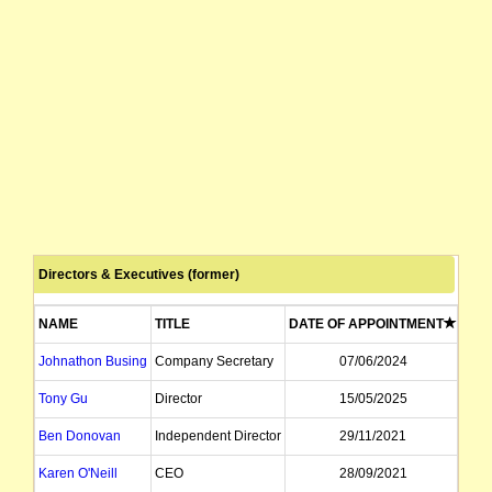
Directors & Executives (former)
NAME
TITLE
DATE OF APPOINTMENT
DAT
Johnathon Busing
Company Secretary
07/06/2024
Tony Gu
Director
15/05/2025
Ben Donovan
Independent Director
29/11/2021
Karen O'Neill
CEO
28/09/2021