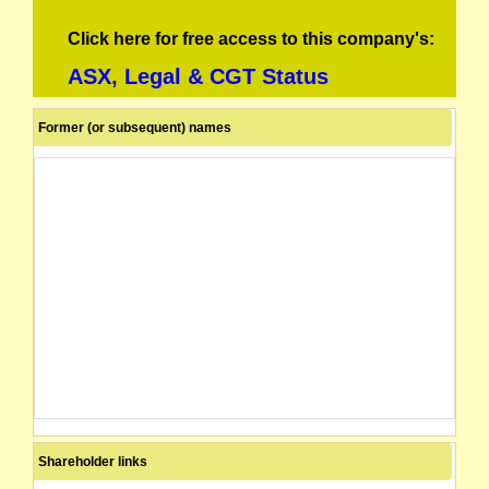
Click here for free access to this company's:
ASX, Legal & CGT Status
Former (or subsequent) names
Shareholder links