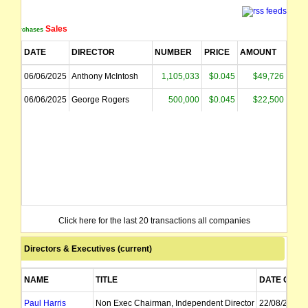
Sales
Purchases
DATE
DIRECTOR
NUMBER
PRICE
AMOUNT
06/06/2025
Anthony McIntosh
1,105,033
$0.045
$49,726
06/06/2025
George Rogers
500,000
$0.045
$22,500
Click here for the last 20 transactions all companies
Directors & Executives (current)
NAME
TITLE
DATE OF A
Paul Harris
Non Exec Chairman, Independent Director
22/08/2022