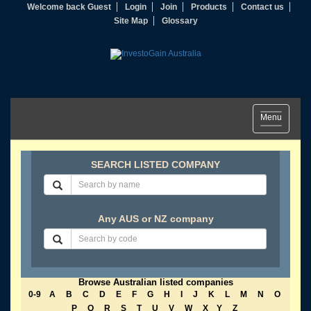
Welcome back Guest
Login
Join
Products
Contact us
Site Map
Glossary
Toggle
Menu
navigation
SEARCH LISTED COMPANY
Any AUS or NZ company
Browse Australian listed companies
0-9
A
B
C
D
E
F
G
H
I
J
K
L
M
N
O
P
Q
R
S
T
U
V
W
X
Y
Z