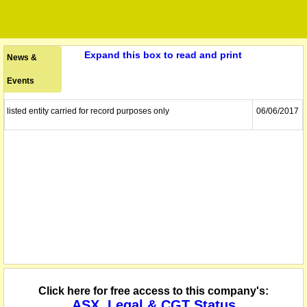
Expand this box to read and print
News &
Events
listed entity carried for record purposes only
06/06/2017
Click here for free access to this company's:
ASX, Legal & CGT Status