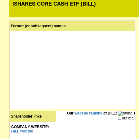
ISHARES CORE CASH ETF (BILL)
Former (or subsequent) names
Our
website ranking
of BILL:
Shareholder links
(1 out of 5)
COMPANY WEBSITE:
BILL
website