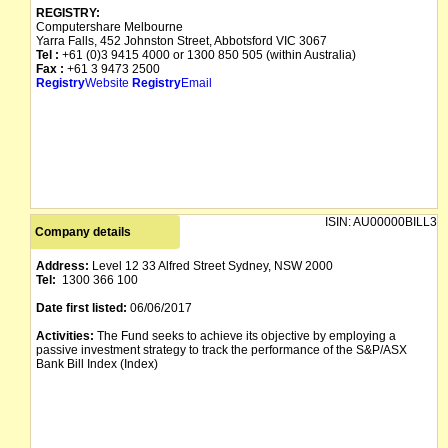
REGISTRY:
Computershare Melbourne
Yarra Falls, 452 Johnston Street, Abbotsford VIC 3067
Tel :
+61 (0)3 9415 4000 or 1300 850 505 (within Australia)
Fax :
+61 3 9473 2500
Registry
Website
Registry
Email
ISIN:
AU00000BILL3
Company details
Address:
Level 12 33 Alfred Street Sydney, NSW 2000
Tel:
1300 366 100
Date first listed:
06/06/2017
Activities:
The Fund seeks to achieve its objective by employing a
passive investment strategy to track the performance of the S&P/ASX
Bank Bill Index (Index)