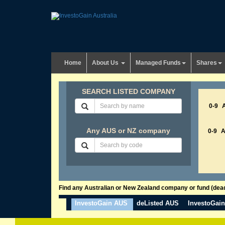
Home
About Us
Managed Funds
Shares
SEARCH LISTED COMPANY
0-9
Any AUS or NZ company
0-9
Find any Australian or New Zealand company or fund (dead 
InvestoGain AUS
deListed AUS
InvestoGai