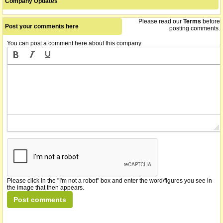
Company Updates
Please read our
Terms
before
Post your comments here
posting comments.
You can post a comment here about this company
Please click in the "I'm not a robot" box and enter the word/figures you see in
the image that then appears.