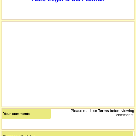
Please read our
Terms
before viewing
Your comments
comments.