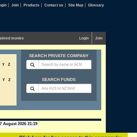
ogin
Join
Products
Contact us
Site Map
Glossary
aimed monies
Login
Join
SEARCH PRIVATE COMPANY
Y
Z
SEARCH FUNDS
Y
Z
7 August 2026 21:19