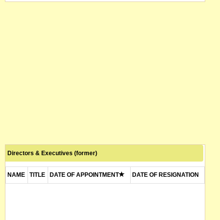
Directors & Executives (former)
NAME
TITLE
DATE OF APPOINTMENT
DATE OF RESIGNATION