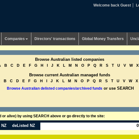
Welcome back Guest
L
Companies
Directors' transactions
Global Money Transfers
Uncl
Browse Australian listed companies
A
B
C
D
E
F
G
H
I
J
K
L
M
N
O
P
Q
R
S
T
U
V
W
X
Browse current Australian managed funds
A
B
C
D
E
F
G
H
I
J
K
L
M
N
O
P
Q
R
S
T
U
V
W
X
or use SEARCH
Browse Australian delisted companies/archived funds
or alive) by using SEARCH above or go directly to the site:
n NZ
deListed NZ
0