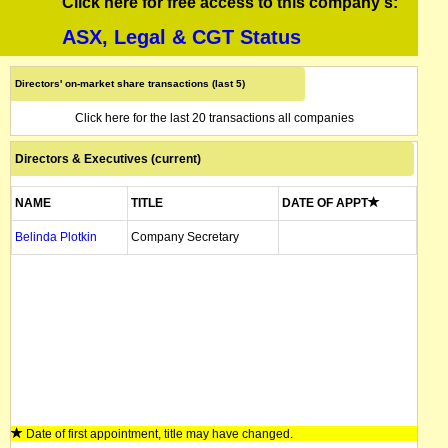
Click here for free access to this company's:
ASX, Legal & CGT Status
Directors' on-market share transactions (last 5)
Click here for the last 20 transactions all companies
Directors & Executives (current)
NAME
TITLE
DATE OF APPT
Belinda Plotkin
Company Secretary
Date of first appointment, title may have changed.