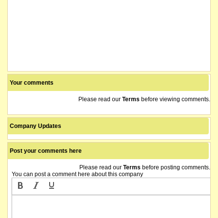
Your comments
Please read our
Terms
before viewing comments.
Company Updates
Post your comments here
Please read our
Terms
before posting comments.
You can post a comment here about this company