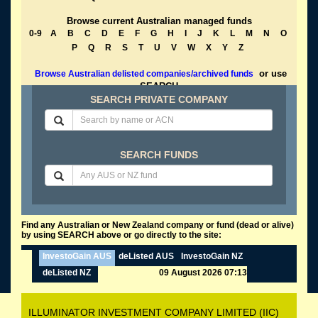
Browse current Australian managed funds
0-9
A
B
C
D
E
F
G
H
I
J
K
L
M
N
O
P
Q
R
S
T
U
V
W
X
Y
Z
or use
Browse Australian delisted companies/archived funds
SEARCH
SEARCH PRIVATE COMPANY
SEARCH FUNDS
Find any Australian or New Zealand company or fund (dead or alive)
by using SEARCH above or go directly to the site:
InvestoGain AUS
deListed AUS
InvestoGain NZ
deListed NZ
09 August 2026 07:13
ILLUMINATOR INVESTMENT COMPANY LIMITED (IIC)