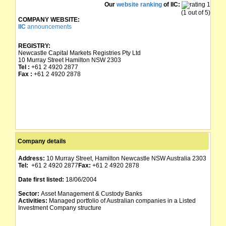
Our
website ranking
of IIC:
(1 out of 5)
COMPANY WEBSITE:
IIC
announcements
REGISTRY:
Newcastle Capital Markets Registries Pty Ltd
10 Murray Street Hamilton NSW 2303
Tel :
+61 2 4920 2877
Fax :
+61 2 4920 2878
Company details
Address:
10 Murray Street, Hamilton Newcastle NSW Australia 2303
Tel:
+61 2 4920 2877
Fax:
+61 2 4920 2878
Date first listed:
18/06/2004
Sector:
Asset Management & Custody Banks
Activities:
Managed portfolio of Australian companies in a Listed
Investment Company structure