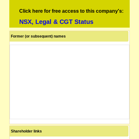
Click here for free access to this company's:
NSX, Legal & CGT Status
Former (or subsequent) names
Shareholder links