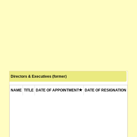
Directors & Executives (former)
NAME
TITLE
DATE OF APPOINTMENT
DATE OF RESIGNATION