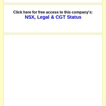
Click here for free access to this company's:
NSX, Legal & CGT Status