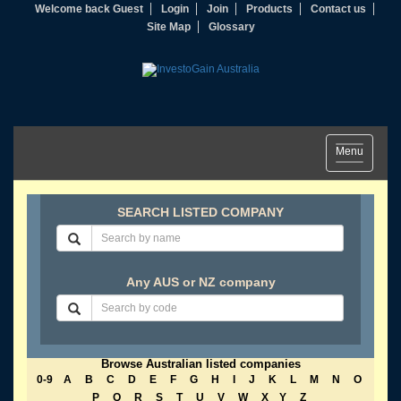
Welcome back Guest
Login
Join
Products
Contact us
Site Map
Glossary
Toggle
Menu
navigation
SEARCH LISTED COMPANY
Any AUS or NZ company
Browse Australian listed companies
0-9
A
B
C
D
E
F
G
H
I
J
K
L
M
N
O
P
Q
R
S
T
U
V
W
X
Y
Z