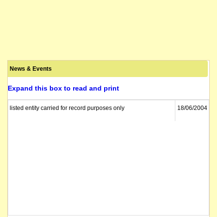
News & Events
Expand this box to read and print
listed entity carried for record purposes only
18/06/2004