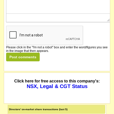
Please click in the "I'm not a robot" box and enter the word/figures you see
in the image that then appears.
Click here for free access to this company's:
NSX, Legal & CGT Status
Directors' on-market share transactions (last 5)