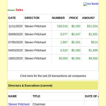
Sales
Purchases
DATE
DIRECTOR
NUMBER
PRICE
AMOUNT
11/11/2025
Steven Pritchard
108,016
$0.292
$31,554
30/09/2025
Steven Pritchard
6,077
$0.247
$1,502
07/05/2025
Steven Pritchard
1,967
$0.261
$514
04/03/2025
Steven Pritchard
6,525
$0.260
$1,699
19/02/2025
Steven Pritchard
36,000
$0.264
$9,500
Click here for the last 20 transactions all companies
Directors & Executives (current)
NAME
TITLE
DATE OF APPT
Steven Pritchard
Chairman