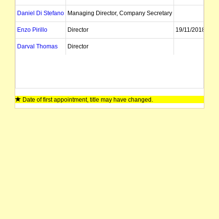
Daniel Di Stefano
Managing Director, Company Secretary
Enzo Pirillo
Director
19/11/2018
Darval Thomas
Director
Date of first appointment, title may have changed.