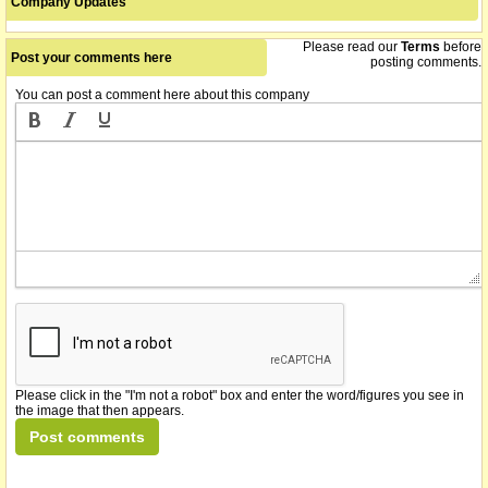
Company Updates
Please read our
Terms
before
Post your comments here
posting comments.
You can post a comment here about this company
Please click in the "I'm not a robot" box and enter the word/figures you see in
the image that then appears.