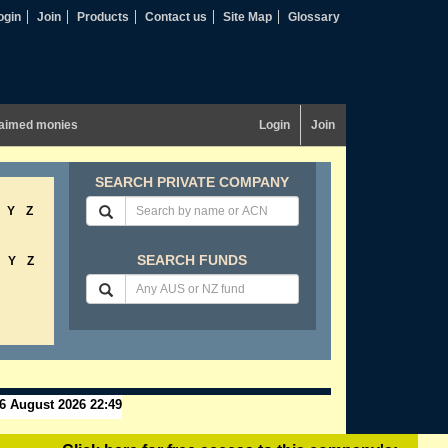
ogin
Join
Products
Contact us
Site Map
Glossary
aimed monies
Login
Join
SEARCH PRIVATE COMPANY
Y
Z
SEARCH FUNDS
Y
Z
6 August 2026 22:49