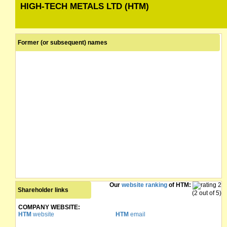
HIGH-TECH METALS LTD (HTM)
Former (or subsequent) names
Our
website ranking
of HTM:
Shareholder links
(2 out of 5)
COMPANY WEBSITE:
HTM
website
HTM
email