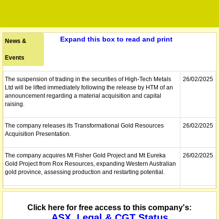
Expand this box to read and print
News &
Events
The suspension of trading in the securities of High-Tech Metals
26/02/2025
Ltd will be lifted immediately following the release by HTM of an
announcement regarding a material acquisition and capital
raising.
The company releases its Transformational Gold Resources
26/02/2025
Acquisition Presentation.
The company acquires Mt Fisher Gold Project and Mt Eureka
26/02/2025
Gold Project from Rox Resources, expanding Western Australian
gold province, assessing production and restarting potential.
The securities of High-Tech Metals Ltd will be suspended from
26/02/2025
quotation immediately under Listing Rule 17.2, at the request of
Click here for free access to this company's:
HTM, pending the release of an announcement regarding a
ASX, Legal & CGT Status
material acquisition and capital raising.