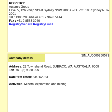
REGISTRY:
Automic Group
Level 5, 126 Philip Street Sydney NSW 2000 GPO Box 5193 Sydney NSW
2001
Tel :
1300 288 664 or +61 2 9698 5414
Fax :
+61 2 8583 3040
Registry
Website
Registry
Email
ISIN:
AU0000250573
Company details
Address:
22 Townshend Road, SUBIACO, WA, AUSTRALIA, 6008
Tel:
+61 (8) 9388 0051
Date first listed:
23/01/2023
Activities:
Mineral exploration and mining