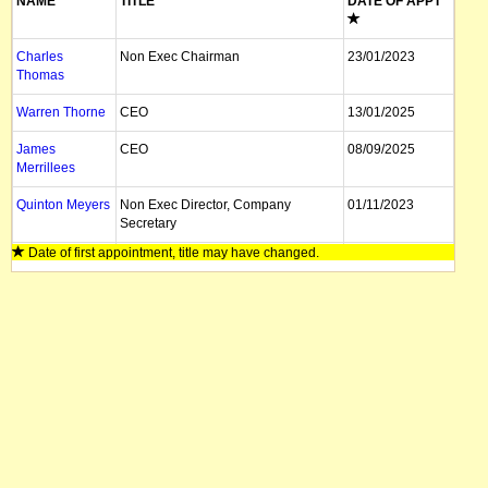
NAME
TITLE
DATE OF APPT
Charles
Non Exec Chairman
23/01/2023
Thomas
Warren Thorne
CEO
13/01/2025
James
CEO
08/09/2025
Merrillees
Quinton Meyers
Non Exec Director, Company
01/11/2023
Secretary
Date of first appointment, title may have changed.
Tyler Formica
Director
24/06/2025