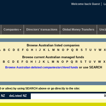
Welcome back Guest
L
Companies
Directors' transactions
Global Money Transfers
Uncl
Browse Australian listed companies
A
B
C
D
E
F
G
H
I
J
K
L
M
N
O
P
Q
R
S
T
U
V
W
X
Browse current Australian managed funds
A
B
C
D
E
F
G
H
I
J
K
L
M
N
O
P
Q
R
S
T
U
V
W
X
or use SEARCH
Browse Australian delisted companies/archived funds
or alive) by using SEARCH above or go directly to the site:
n NZ
deListed NZ
0