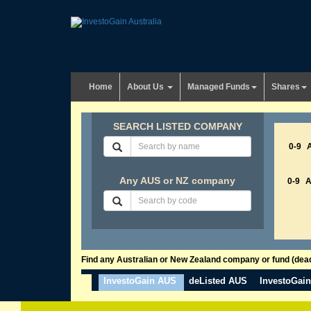
Home
About Us
Managed Funds
Shares
SEARCH LISTED COMPANY
0-9
Any AUS or NZ company
0-9
Find any Australian or New Zealand company or fund (dead 
InvestoGain AUS
deListed AUS
InvestoGai