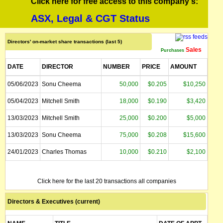
Click here for free access to this company's:
ASX, Legal & CGT Status
Directors' on-market share transactions (last 5)
Sales
Purchases
DATE
DIRECTOR
NUMBER
PRICE
AMOUNT
05/06/2023
Sonu Cheema
50,000
$0.205
$10,250
05/04/2023
Mitchell Smith
18,000
$0.190
$3,420
13/03/2023
Mitchell Smith
25,000
$0.200
$5,000
13/03/2023
Sonu Cheema
75,000
$0.208
$15,600
24/01/2023
Charles Thomas
10,000
$0.210
$2,100
Click here for the last 20 transactions all companies
Directors & Executives (current)