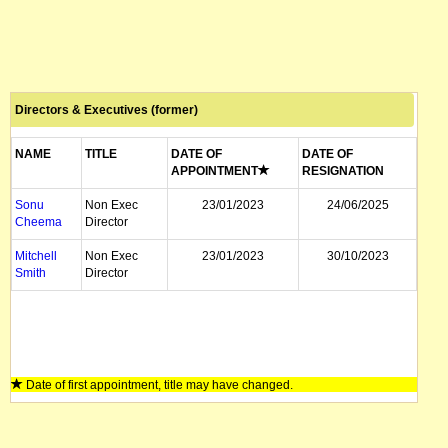
Directors & Executives (former)
NAME
TITLE
DATE OF
DATE OF
APPOINTMENT
RESIGNATION
Sonu
Non Exec
23/01/2023
24/06/2025
Cheema
Director
Mitchell
Non Exec
23/01/2023
30/10/2023
Smith
Director
Date of first appointment, title may have changed.