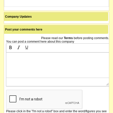
Company Updates
Post your comments here
Please read our
Terms
before posting comments.
You can post a comment here about this company
Please click in the "I'm not a robot" box and enter the word/figures you see