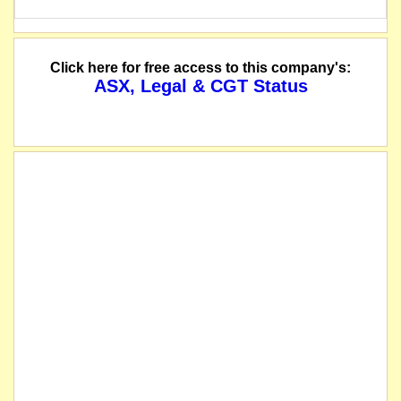
Click here for free access to this company's:
ASX, Legal & CGT Status