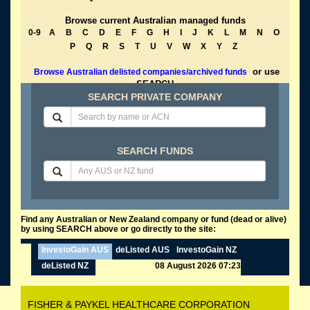
Browse current Australian managed funds
0-9
A
B
C
D
E
F
G
H
I
J
K
L
M
N
O
P
Q
R
S
T
U
V
W
X
Y
Z
or use
Browse Australian delisted companies/archived funds
SEARCH
SEARCH PRIVATE COMPANY
SEARCH FUNDS
Find any Australian or New Zealand company or fund (dead or alive)
by using SEARCH above or go directly to the site:
InvestoGain AUS
deListed AUS
InvestoGain NZ
deListed NZ
08 August 2026 07:23
FISHER & PAYKEL HEALTHCARE CORPORATION