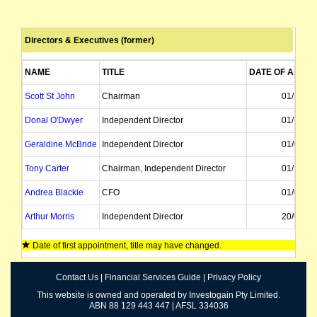
Directors & Executives (former)
NAME
TITLE
DATE OF APPO
Scott St John
Chairman
01/10/20
Donal O'Dwyer
Independent Director
01/12/20
Geraldine McBride
Independent Director
01/08/20
Tony Carter
Chairman, Independent Director
01/12/20
Andrea Blackie
CFO
01/06/20
Arthur Morris
Independent Director
20/02/20
Tony Barclay
CFO
Date of first appointment, title may have changed.
William Gillanders
Independent Director
01/05/19
Contact Us
|
Financial Services Guide
|
Privacy Policy
Lindsay Gillanders
Independent Director
01/05/19
This website is owned and operated by Investogain Pty Limited.
ABN 88 129 443 447 | AFSL 334036
Roger France
Independent Director
24/02/20