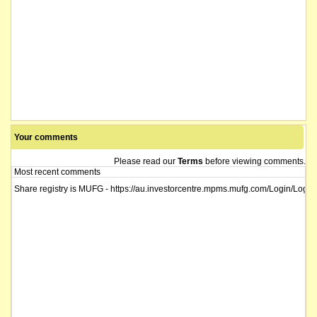
Your comments
Please read our
Terms
before viewing comments.
Most recent comments
Share registry is MUFG - https://au.investorcentre.mpms.mufg.com/Login/Login