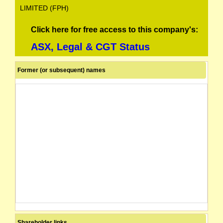
LIMITED (FPH)
Click here for free access to this company's:
ASX, Legal & CGT Status
Former (or subsequent) names
Shareholder links