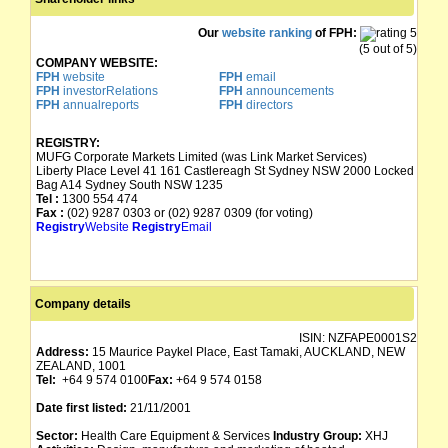
Our
website ranking
of FPH:
(5 out of 5)
COMPANY WEBSITE:
FPH
website
FPH
email
FPH
investorRelations
FPH
announcements
FPH
annualreports
FPH
directors
REGISTRY:
MUFG Corporate Markets Limited (was Link Market Services)
Liberty Place Level 41 161 Castlereagh St Sydney NSW 2000 Locked
Bag A14 Sydney South NSW 1235
Tel :
1300 554 474
Fax :
(02) 9287 0303 or (02) 9287 0309 (for voting)
Registry
Website
Registry
Email
Company details
ISIN:
NZFAPE0001S2
Address:
15 Maurice Paykel Place, East Tamaki, AUCKLAND, NEW
ZEALAND, 1001
Tel:
+64 9 574 0100
Fax:
+64 9 574 0158
Date first listed:
21/11/2001
Sector:
Health Care Equipment & Services
Industry Group:
XHJ