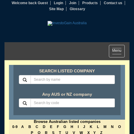
Welcome back Guest
Login
Join
Products
Contact us
Site Map
Glossary
Toggle
Menu
navigation
SEARCH LISTED COMPANY
Any AUS or NZ company
Browse Australian listed companies
0-9
A
B
C
D
E
F
G
H
I
J
K
L
M
N
O
P
Q
R
S
T
U
V
W
X
Y
Z