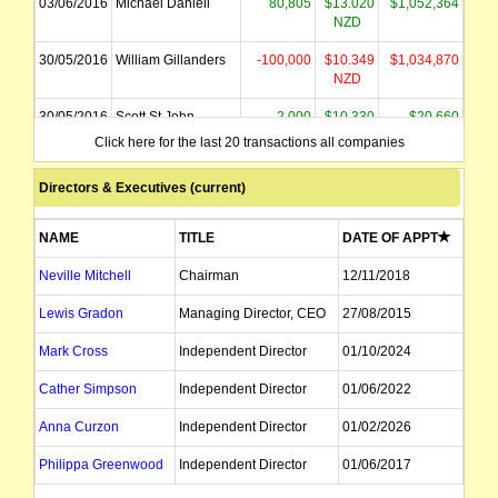
03/06/2016
Michael Daniell
80,805
$13.020
$1,052,364
NZD
30/05/2016
William Gillanders
-100,000
$10.349
$1,034,870
NZD
30/05/2016
Scott St John
2,000
$10.330
$20,660
Click here for the last 20 transactions all companies
Directors & Executives (current)
NAME
TITLE
DATE OF APPT
Neville Mitchell
Chairman
12/11/2018
Lewis Gradon
Managing Director, CEO
27/08/2015
Mark Cross
Independent Director
01/10/2024
Cather Simpson
Independent Director
01/06/2022
Anna Curzon
Independent Director
01/02/2026
Philippa Greenwood
Independent Director
01/06/2017