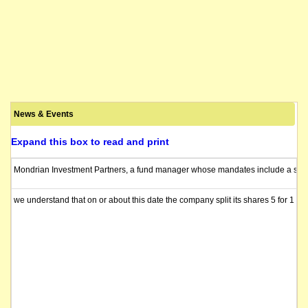
News & Events
Expand this box to read and print
Mondrian Investment Partners, a fund manager whose mandates include a share of
we understand that on or about this date the company split its shares 5 for 1