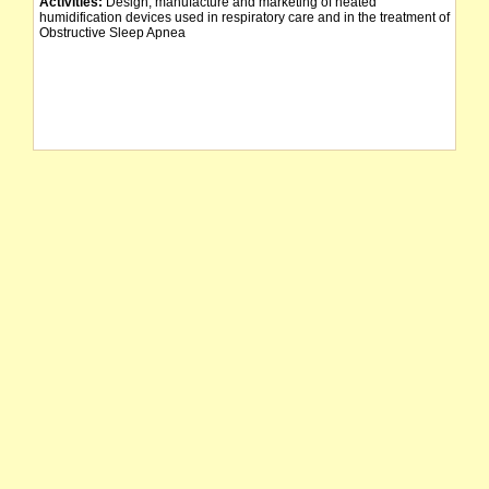
Activities:
Design, manufacture and marketing of heated
humidification devices used in respiratory care and in the treatment of
Obstructive Sleep Apnea