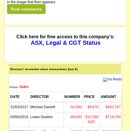
in the image that then appears.
Click here for free access to this company's:
ASX, Legal & CGT Status
Directors' on-market share transactions (last 5)
Sales
Purchases
DATE
DIRECTOR
NUMBER
PRICE
AMOUNT
31/03/2017
Michael Daniell
-50,000
$9.676
$483,787
03/06/2016
Lewis Gradon
-68,000
$10.590
$719,784
NZD