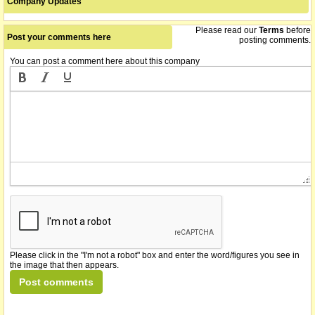
Company Updates
Please read our
Terms
before
Post your comments here
posting comments.
You can post a comment here about this company
Please click in the "I'm not a robot" box and enter the word/figures you see in
the image that then appears.