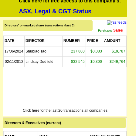
Click here for free access to this company's:
ASX, Legal & CGT Status
Directors' on-market share transactions (last 5)
Sales
Purchases
DATE
DIRECTOR
NUMBER
PRICE
AMOUNT
17/06/2024
Shubiao Tao
237,800
$0.083
$19,787
02/11/2012
Lindsay Dudfield
832,545
$0.300
$249,764
Click here for the last 20 transactions all companies
Directors & Executives (current)