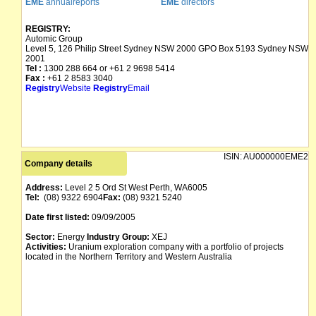
EME
annualreports
EME
directors
REGISTRY:
Automic Group
Level 5, 126 Philip Street Sydney NSW 2000 GPO Box 5193 Sydney NSW
2001
Tel :
1300 288 664 or +61 2 9698 5414
Fax :
+61 2 8583 3040
Registry
Website
Registry
Email
ISIN:
AU000000EME2
Company details
Address:
Level 2 5 Ord St West Perth, WA6005
Tel:
(08) 9322 6904
Fax:
(08) 9321 5240
Date first listed:
09/09/2005
Sector:
Energy
Industry Group:
XEJ
Activities:
Uranium exploration company with a portfolio of projects
located in the Northern Territory and Western Australia