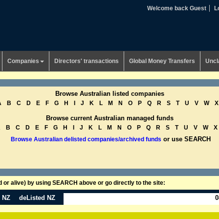
Welcome back Guest
L
Companies
Directors' transactions
Global Money Transfers
Uncl
Browse Australian listed companies
A
B
C
D
E
F
G
H
I
J
K
L
M
N
O
P
Q
R
S
T
U
V
W
X
Browse current Australian managed funds
A
B
C
D
E
F
G
H
I
J
K
L
M
N
O
P
Q
R
S
T
U
V
W
X
or use SEARCH
Browse Australian delisted companies/archived funds
or alive) by using SEARCH above or go directly to the site:
n NZ
deListed NZ
0