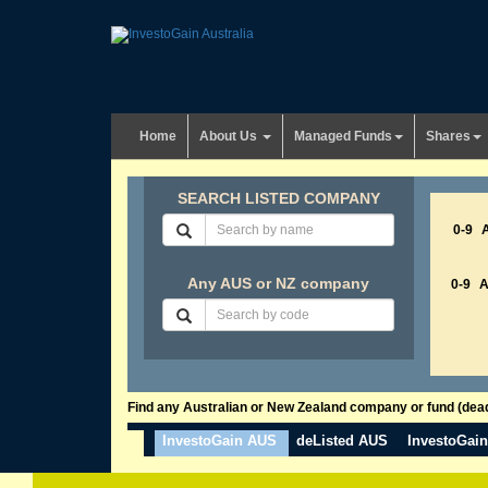
Home
About Us
Managed Funds
Shares
SEARCH LISTED COMPANY
0-9
Any AUS or NZ company
0-9
Find any Australian or New Zealand company or fund (dead 
InvestoGain AUS
deListed AUS
InvestoGai