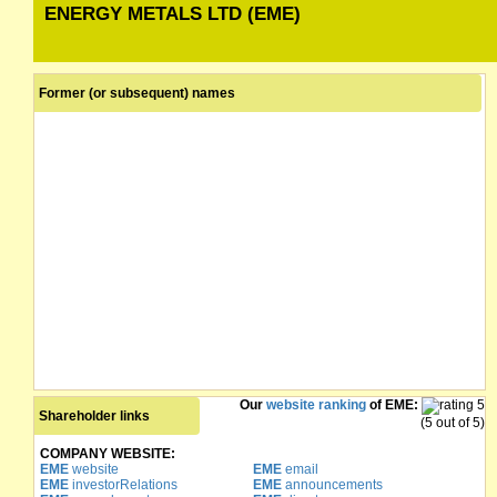
ENERGY METALS LTD (EME)
Former (or subsequent) names
Our
website ranking
of EME:
Shareholder links
(5 out of 5)
COMPANY WEBSITE:
EME
website
EME
email
EME
investorRelations
EME
announcements