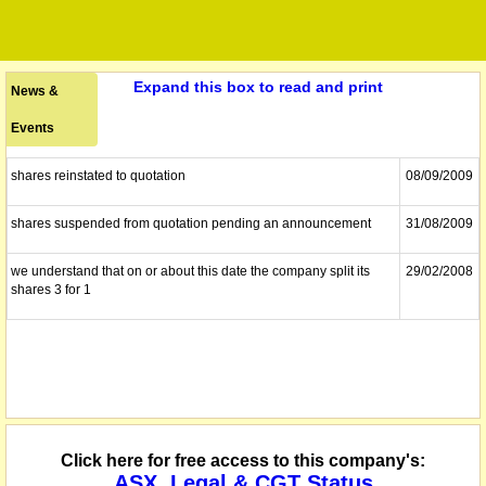
Expand this box to read and print
News &
Events
shares reinstated to quotation
08/09/2009
shares suspended from quotation pending an announcement
31/08/2009
we understand that on or about this date the company split its
29/02/2008
shares 3 for 1
Click here for free access to this company's:
ASX, Legal & CGT Status