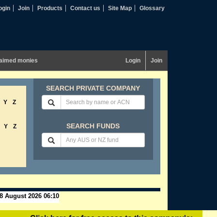
ogin
Join
Products
Contact us
Site Map
Glossary
aimed monies
Login
Join
SEARCH PRIVATE COMPANY
Y
Z
SEARCH FUNDS
Y
Z
8 August 2026 06:10