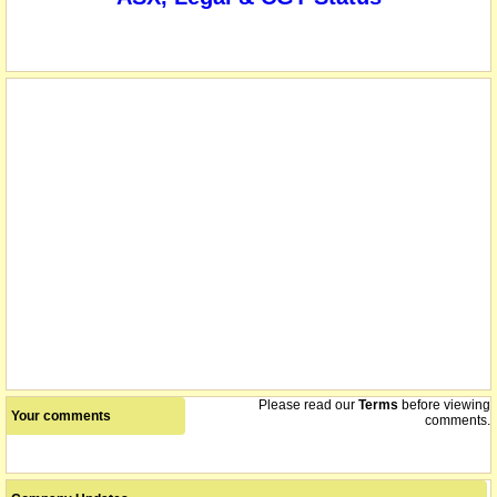
Please read our
Terms
before viewing
Your comments
comments.