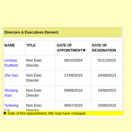
Directors & Executives (former)
NAME
TITLE
DATE OF
DATE OF
APPOINTMENT
RESIGNATION
Lindsay
Non Exec
08/10/2004
01/12/2025
Dudfield
Director
Zhe Gao
Non Exec
27/08/2019
24/08/2023
Director
Shuqing
Non Exec
09/08/2018
24/08/2023
Xiao
Director
Yusheng
Non Exec
06/07/2016
24/08/2023
Cai
Director
Date of first appointment, title may have changed.
Fei He
Non Exec
03/04/2020
25/01/2022
Chairman