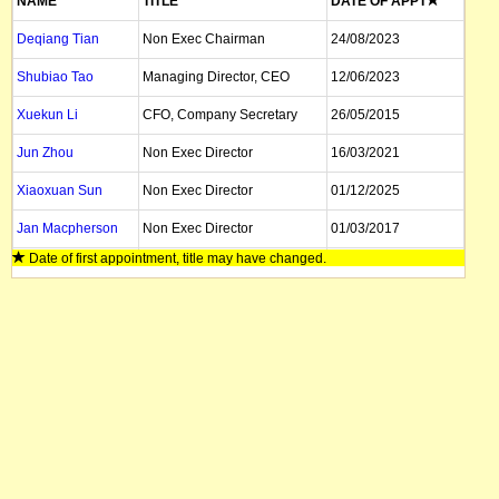
NAME
TITLE
DATE OF APPT
Deqiang Tian
Non Exec Chairman
24/08/2023
Shubiao Tao
Managing Director, CEO
12/06/2023
Xuekun Li
CFO, Company Secretary
26/05/2015
Jun Zhou
Non Exec Director
16/03/2021
Xiaoxuan Sun
Non Exec Director
01/12/2025
Jan Macpherson
Non Exec Director
01/03/2017
Date of first appointment, title may have changed.
Zhe Xu
Non Exec Director
03/04/2020
Wei Wang
Non Exec Director
24/08/2023