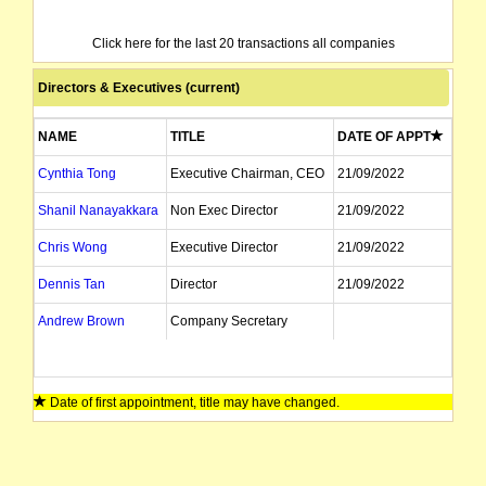
Click here for the last 20 transactions all companies
Directors & Executives (current)
NAME
TITLE
DATE OF APPT
Cynthia Tong
Executive Chairman, CEO
21/09/2022
Shanil Nanayakkara
Non Exec Director
21/09/2022
Chris Wong
Executive Director
21/09/2022
Dennis Tan
Director
21/09/2022
Andrew Brown
Company Secretary
Date of first appointment, title may have changed.