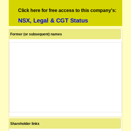
Click here for free access to this company's:
NSX, Legal & CGT Status
Former (or subsequent) names
Shareholder links