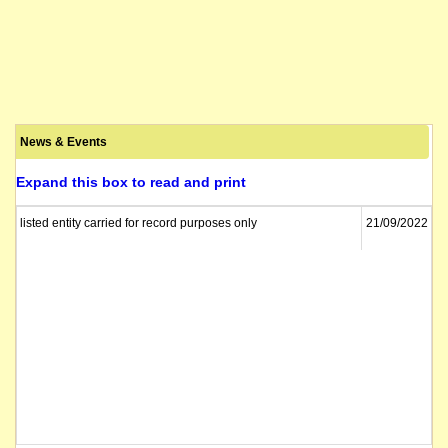
News & Events
Expand this box to read and print
listed entity carried for record purposes only
21/09/2022