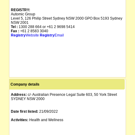
REGISTRY:
Automic Group
Level 5, 126 Philip Street Sydney NSW 2000 GPO Box 5193 Sydney
NSW 2001
Tel :
1300 288 664 or +61 2 9698 5414
Fax :
+61 2 8583 3040
Registry
Website
Registry
Email
Company details
Address:
c/- Australian Presence Legal Suite 603, 50 York Street
SYDNEY NSW 2000
Date first listed:
21/09/2022
Activities:
Health and Wellness