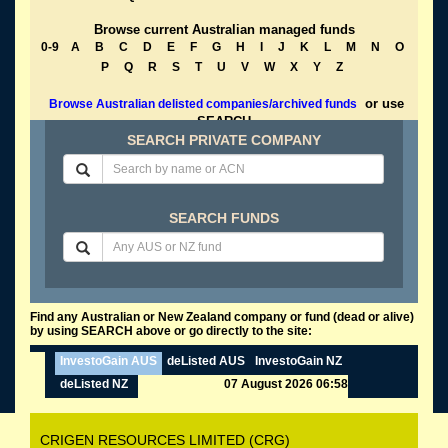
Browse current Australian managed funds
0-9
A
B
C
D
E
F
G
H
I
J
K
L
M
N
O
P
Q
R
S
T
U
V
W
X
Y
Z
or use
Browse Australian delisted companies/archived funds
SEARCH
SEARCH PRIVATE COMPANY
SEARCH FUNDS
Find any Australian or New Zealand company or fund (dead or alive)
by using SEARCH above or go directly to the site:
InvestoGain AUS
deListed AUS
InvestoGain NZ
deListed NZ
07 August 2026 06:58
CRIGEN RESOURCES LIMITED (CRG)