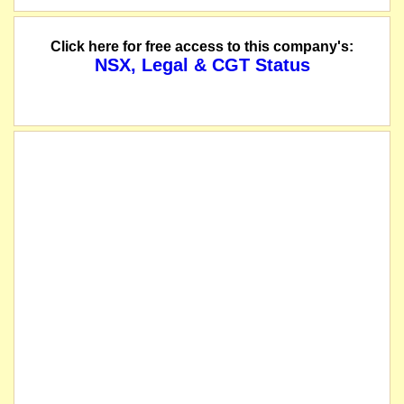
Click here for free access to this company's:
NSX, Legal & CGT Status