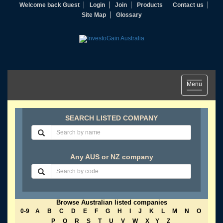
Welcome back Guest
Login
Join
Products
Contact us
Site Map
Glossary
Toggle
Menu
navigation
SEARCH LISTED COMPANY
Any AUS or NZ company
Browse Australian listed companies
0-9
A
B
C
D
E
F
G
H
I
J
K
L
M
N
O
P
Q
R
S
T
U
V
W
X
Y
Z