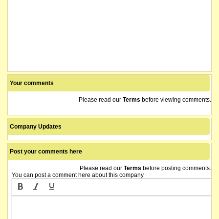
Your comments
Please read our
Terms
before viewing comments.
Company Updates
Post your comments here
Please read our
Terms
before posting comments.
You can post a comment here about this company