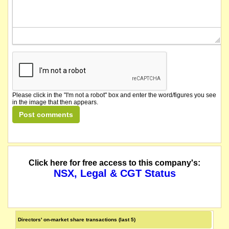
Please click in the "I'm not a robot" box and enter the word/figures you see
in the image that then appears.
Click here for free access to this company's:
NSX, Legal & CGT Status
Directors' on-market share transactions (last 5)