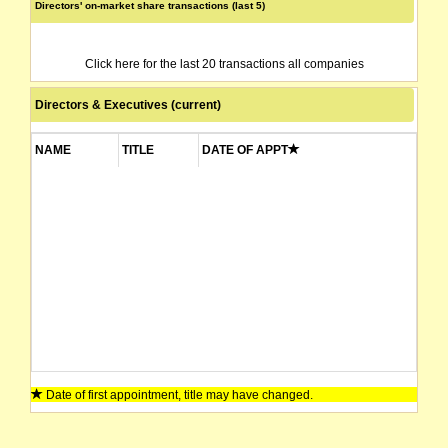
Directors' on-market share transactions (last 5)
Click here for the last 20 transactions all companies
Directors & Executives (current)
NAME
TITLE
DATE OF APPT
Date of first appointment, title may have changed.