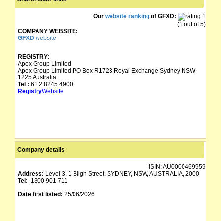
Our
website ranking
of GFXD:
(1 out of 5)
COMPANY WEBSITE:
GFXD
website
REGISTRY:
Apex Group Limited
Apex Group Limited PO Box R1723 Royal Exchange Sydney NSW
1225 Australia
Tel :
61 2 8245 4900
Registry
Website
Company details
ISIN:
AU0000469959
Address:
Level 3, 1 Bligh Street, SYDNEY, NSW, AUSTRALIA, 2000
Tel:
1300 901 711
Date first listed:
25/06/2026