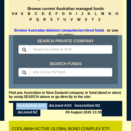
Browse current Australian managed funds
0-9
A
B
C
D
E
F
G
H
I
J
K
L
M
N
O
P
Q
R
S
T
U
V
W
X
Y
Z
or use
Browse Australian delisted companies/archived funds
SEARCH
SEARCH PRIVATE COMPANY
SEARCH FUNDS
Find any Australian or New Zealand company or fund (dead or alive)
by using SEARCH above or go directly to the site:
InvestoGain AUS
deListed AUS
InvestoGain NZ
deListed NZ
09 August 2026 13:30
COOLABAH ACTIVE GLOBAL BOND COMPLEX ETF