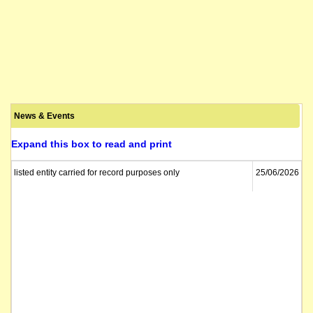
News & Events
Expand this box to read and print
listed entity carried for record purposes only
25/06/2026