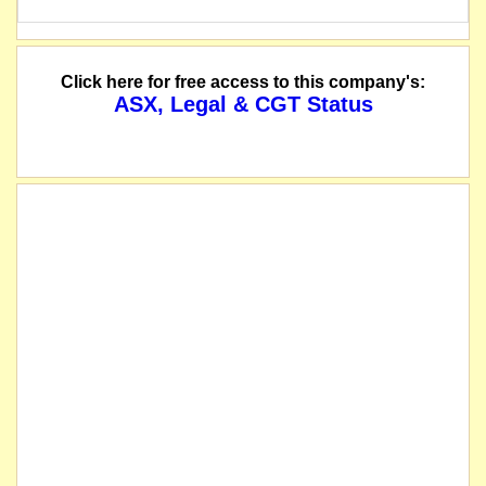
Click here for free access to this company's:
ASX, Legal & CGT Status