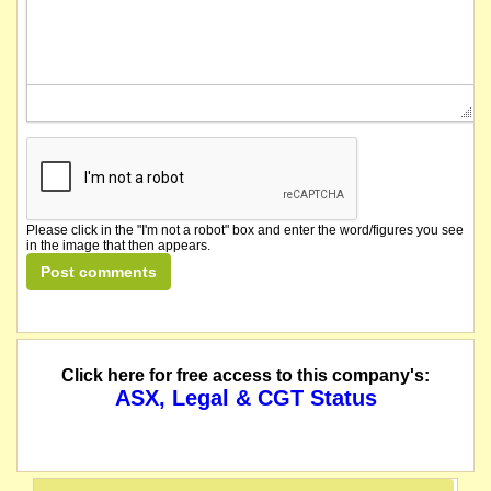
Please click in the "I'm not a robot" box and enter the word/figures you see
in the image that then appears.
Click here for free access to this company's:
ASX, Legal & CGT Status