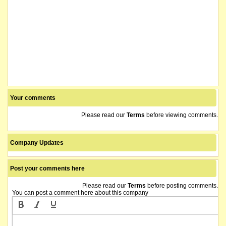
Your comments
Please read our
Terms
before viewing comments.
Company Updates
Post your comments here
Please read our
Terms
before posting comments.
You can post a comment here about this company