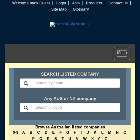
Welcome back Guest
Login
Join
Products
Contact us
Site Map
Glossary
Toggle
Menu
navigation
SEARCH LISTED COMPANY
Any AUS or NZ company
Browse Australian listed companies
0-9
A
B
C
D
E
F
G
H
I
J
K
L
M
N
O
P
Q
R
S
T
U
V
W
X
Y
Z