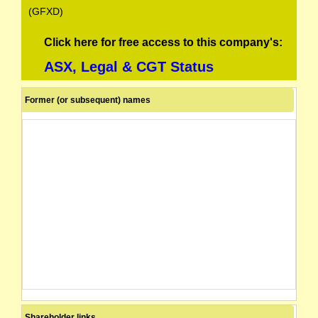
(GFXD)
Click here for free access to this company's:
ASX, Legal & CGT Status
Former (or subsequent) names
Shareholder links