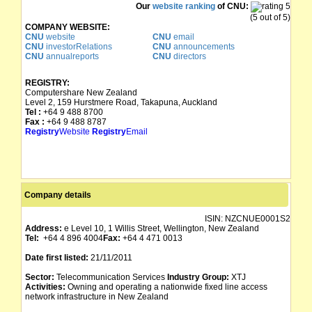
Our
website ranking
of CNU:
(5 out of 5)
COMPANY WEBSITE:
CNU
website
CNU
email
CNU
investorRelations
CNU
announcements
CNU
annualreports
CNU
directors
REGISTRY:
Computershare New Zealand
Level 2, 159 Hurstmere Road, Takapuna, Auckland
Tel :
+64 9 488 8700
Fax :
+64 9 488 8787
Registry
Website
Registry
Email
Company details
ISIN:
NZCNUE0001S2
Address:
e Level 10, 1 Willis Street, Wellington, New Zealand
Tel:
+64 4 896 4004
Fax:
+64 4 471 0013
Date first listed:
21/11/2011
Sector:
Telecommunication Services
Industry Group:
XTJ
Activities:
Owning and operating a nationwide fixed line access
network infrastructure in New Zealand