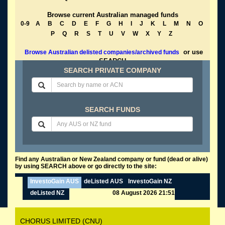
Browse current Australian managed funds
0-9
A
B
C
D
E
F
G
H
I
J
K
L
M
N
O
P
Q
R
S
T
U
V
W
X
Y
Z
or use
Browse Australian delisted companies/archived funds
SEARCH
SEARCH PRIVATE COMPANY
SEARCH FUNDS
Find any Australian or New Zealand company or fund (dead or alive)
by using SEARCH above or go directly to the site:
InvestoGain AUS
deListed AUS
InvestoGain NZ
deListed NZ
08 August 2026 21:51
CHORUS LIMITED (CNU)