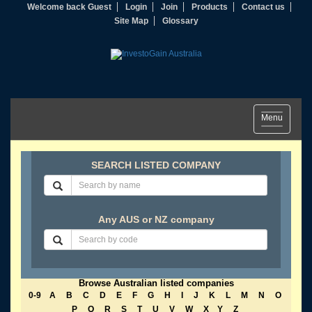
Welcome back Guest
Login
Join
Products
Contact us
Site Map
Glossary
Toggle
Menu
navigation
SEARCH LISTED COMPANY
Any AUS or NZ company
Browse Australian listed companies
0-9
A
B
C
D
E
F
G
H
I
J
K
L
M
N
O
P
Q
R
S
T
U
V
W
X
Y
Z