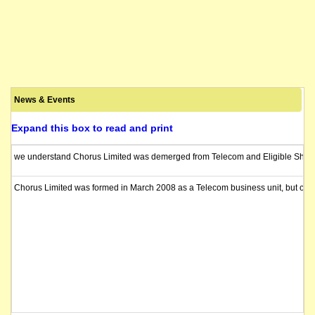
News & Events
Expand this box to read and print
we understand Chorus Limited was demerged from Telecom and Eligible Sharehol
Chorus Limited was formed in March 2008 as a Telecom business unit, but operat