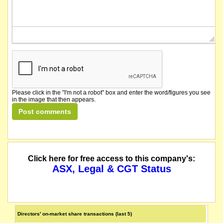
Please click in the "I'm not a robot" box and enter the word/figures you see
in the image that then appears.
Click here for free access to this company's:
ASX, Legal & CGT Status
Directors' on-market share transactions (last 5)