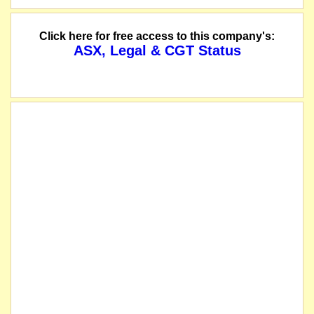
Click here for free access to this company's:
ASX, Legal & CGT Status