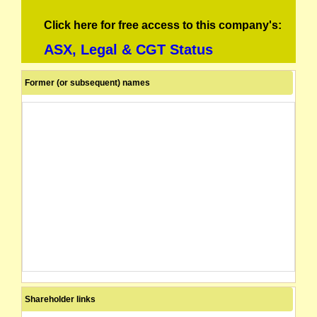
Click here for free access to this company's:
ASX, Legal & CGT Status
Former (or subsequent) names
Shareholder links