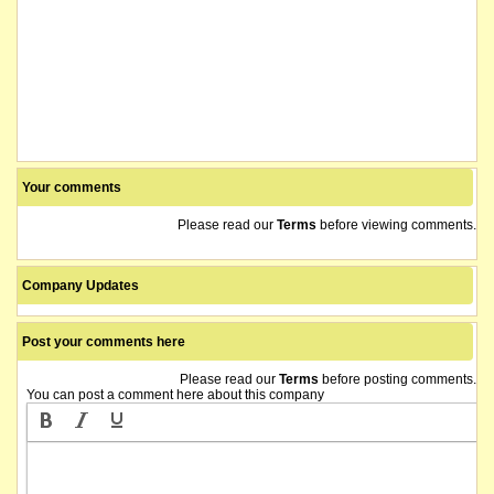
Your comments
Please read our
Terms
before viewing comments.
Company Updates
Post your comments here
Please read our
Terms
before posting comments.
You can post a comment here about this company