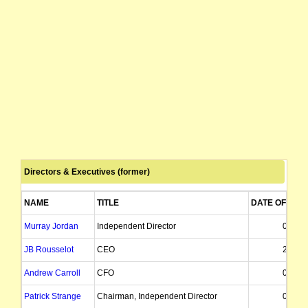
Directors & Executives (former)
NAME
TITLE
DATE OF APP
Murray Jordan
Independent Director
01/09/
JB Rousselot
CEO
20/11/
Andrew Carroll
CFO
01/12/
Patrick Strange
Chairman, Independent Director
07/04/