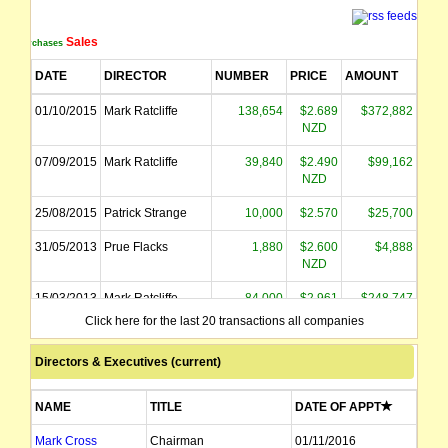
Sales
Purchases
DATE
DIRECTOR
NUMBER
PRICE
AMOUNT
01/10/2015
Mark Ratcliffe
138,654
$2.689
$372,882
NZD
07/09/2015
Mark Ratcliffe
39,840
$2.490
$99,162
NZD
25/08/2015
Patrick Strange
10,000
$2.570
$25,700
31/05/2013
Prue Flacks
1,880
$2.600
$4,888
NZD
15/03/2013
Mark Ratcliffe
84,000
$2.961
$248,747
NZD
Click here for the last 20 transactions all companies
Directors & Executives (current)
NAME
TITLE
DATE OF APPT
Mark Cross
Chairman
01/11/2016