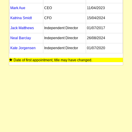
Mark Aue
CEO
11/04/2023
Katrina Smidt
CFO
15/04/2024
Jack Matthews
Independent Director
01/07/2017
Neal Barclay
Independent Director
26/08/2024
Kate Jorgensen
Independent Director
01/07/2020
William Irving
Non Exec Director
28/10/2022
Date of first appointment, title may have changed.
Sue Bailey
Non Exec Director
02/11/2019
Miriam Dean
Non Exec Director
29/10/2021
Brett Jackson
Investor Relations
01/11/2011
Elaine Campbell
Company Secretary