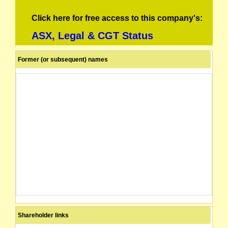
Click here for free access to this company's:
ASX, Legal & CGT Status
Former (or subsequent) names
Shareholder links