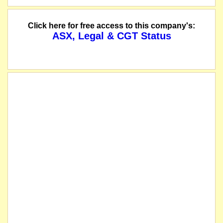
Click here for free access to this company's:
ASX, Legal & CGT Status