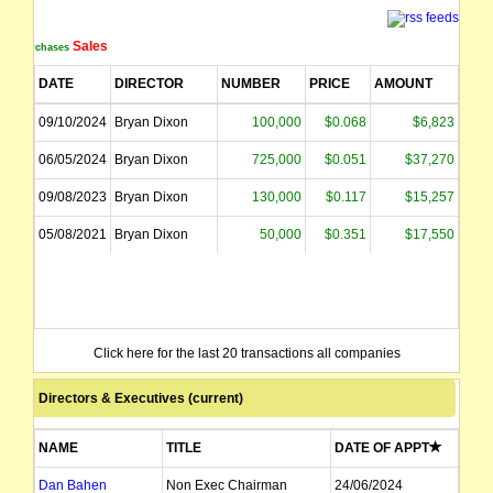
Sales
Purchases
DATE
DIRECTOR
NUMBER
PRICE
AMOUNT
09/10/2024
Bryan Dixon
100,000
$0.068
$6,823
06/05/2024
Bryan Dixon
725,000
$0.051
$37,270
09/08/2023
Bryan Dixon
130,000
$0.117
$15,257
05/08/2021
Bryan Dixon
50,000
$0.351
$17,550
Click here for the last 20 transactions all companies
Directors & Executives (current)
NAME
TITLE
DATE OF APPT
Dan Bahen
Non Exec Chairman
24/06/2024