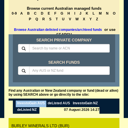
Browse current Australian managed funds
0-9
A
B
C
D
E
F
G
H
I
J
K
L
M
N
O
P
Q
R
S
T
U
V
W
X
Y
Z
or use
Browse Australian delisted companies/archived funds
SEARCH
SEARCH PRIVATE COMPANY
SEARCH FUNDS
Find any Australian or New Zealand company or fund (dead or alive)
by using SEARCH above or go directly to the site:
InvestoGain AUS
deListed AUS
InvestoGain NZ
deListed NZ
07 August 2026 14:27
BURLEY MINERALS LTD (BUR)