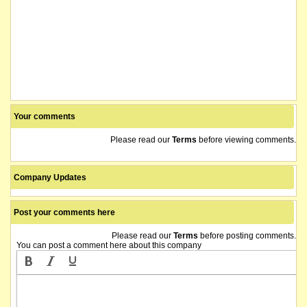
Your comments
Please read our
Terms
before viewing comments.
Company Updates
Post your comments here
Please read our
Terms
before posting comments.
You can post a comment here about this company