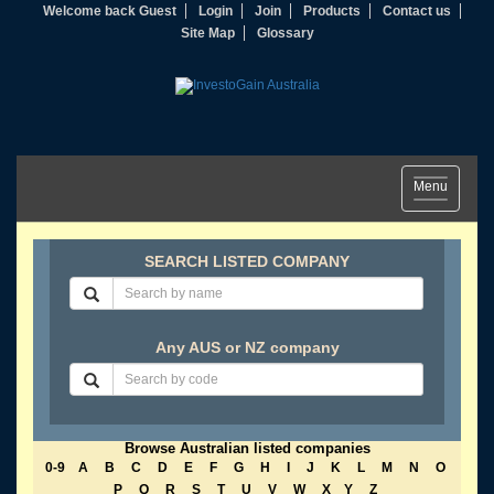
Welcome back Guest
Login
Join
Products
Contact us
Site Map
Glossary
Toggle
Menu
navigation
SEARCH LISTED COMPANY
Any AUS or NZ company
Browse Australian listed companies
0-9
A
B
C
D
E
F
G
H
I
J
K
L
M
N
O
P
Q
R
S
T
U
V
W
X
Y
Z