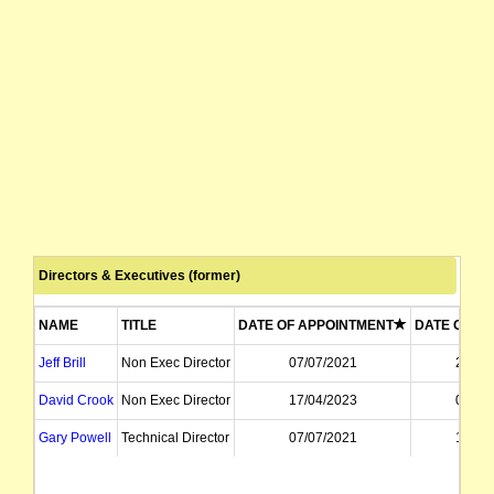
Directors & Executives (former)
NAME
TITLE
DATE OF APPOINTMENT
DATE OF RE
Jeff Brill
Non Exec Director
07/07/2021
24/02
David Crook
Non Exec Director
17/04/2023
03/02
Gary Powell
Technical Director
07/07/2021
10/02