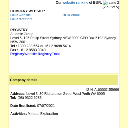
Our
website ranking
of BUR:
(2 out of 5)
COMPANY WEBSITE:
BUR
website
BUR
email
BUR
directors
REGISTRY:
Automic Group
Level 5, 126 Philip Street Sydney NSW 2000 GPO Box 5193 Sydney
NSW 2001
Tel :
1300 288 664 or +61 2 9698 5414
Fax :
+61 2 8583 3040
Registry
Website
Registry
Email
Company details
ISIN:
AU0000155699
Address:
Level 3, 30 Richardson Street West Perth WA 6005
Tel:
(08) 9322 6283
Date first listed:
07/07/2021
Activities:
Mineral Exploration