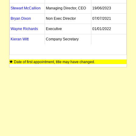
Stewart McCallion
Managing Director, CEO
19/06/2023
Bryan Dixon
Non Exec Director
07/07/2021
Wayne Richards
Executive
01/01/2022
Kieran Witt
Company Secretary
Date of first appointment, title may have changed.