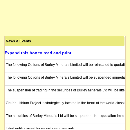
News & Events
Expand this box to read and print
The following Options of Burley Minerals Limited will be reinstated to quotatio
The following Options of Burley Minerals Limited will be suspended immediatel
The suspension of trading in the securities of Burley Minerals Ltd will be lif
Chubb Lithium Project is strategically located in the heart of the world-class
The securities of Burley Minerals Ltd will be suspended from quotation immedia
listed entity carried for record purposes only