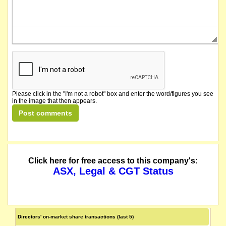
Please click in the "I'm not a robot" box and enter the word/figures you see
in the image that then appears.
Click here for free access to this company's:
ASX, Legal & CGT Status
Directors' on-market share transactions (last 5)