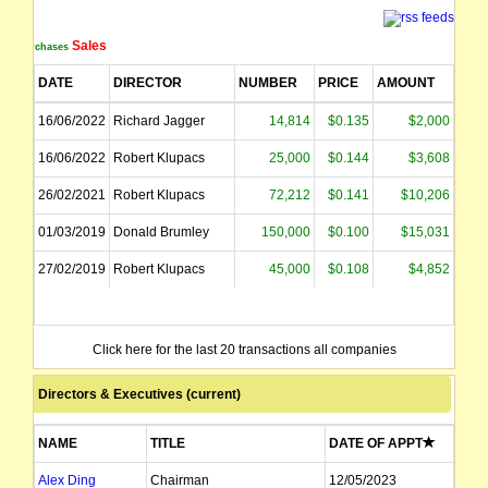
Sales
Purchases
DATE
DIRECTOR
NUMBER
PRICE
AMOUNT
16/06/2022
Richard Jagger
14,814
$0.135
$2,000
16/06/2022
Robert Klupacs
25,000
$0.144
$3,608
26/02/2021
Robert Klupacs
72,212
$0.141
$10,206
01/03/2019
Donald Brumley
150,000
$0.100
$15,031
27/02/2019
Robert Klupacs
45,000
$0.108
$4,852
Click here for the last 20 transactions all companies
Directors & Executives (current)
NAME
TITLE
DATE OF APPT
Alex Ding
Chairman
12/05/2023