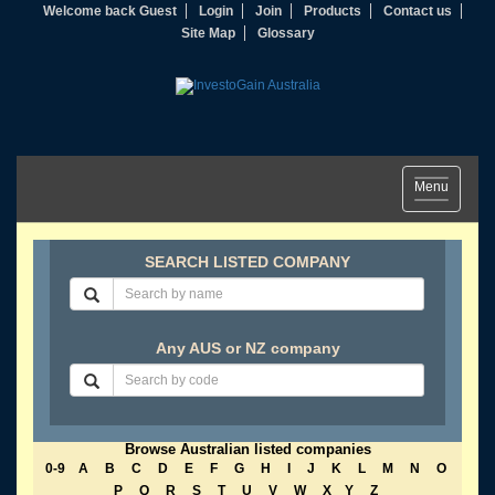
Welcome back Guest
Login
Join
Products
Contact us
Site Map
Glossary
Toggle
Menu
navigation
SEARCH LISTED COMPANY
Any AUS or NZ company
Browse Australian listed companies
0-9
A
B
C
D
E
F
G
H
I
J
K
L
M
N
O
P
Q
R
S
T
U
V
W
X
Y
Z