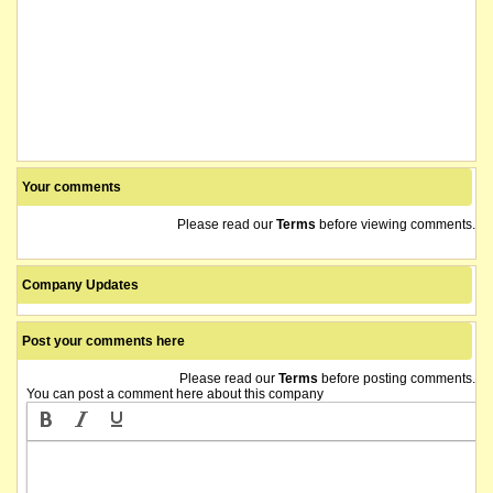
Your comments
Please read our
Terms
before viewing comments.
Company Updates
Post your comments here
Please read our
Terms
before posting comments.
You can post a comment here about this company