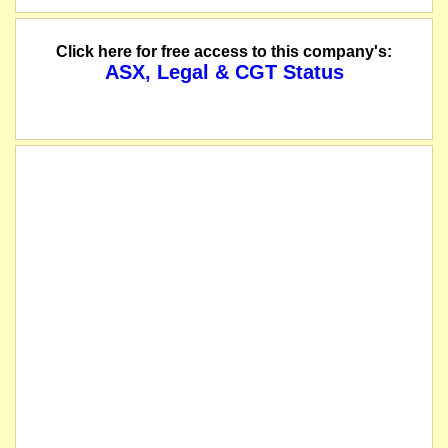
Click here for free access to this company's:
ASX, Legal & CGT Status