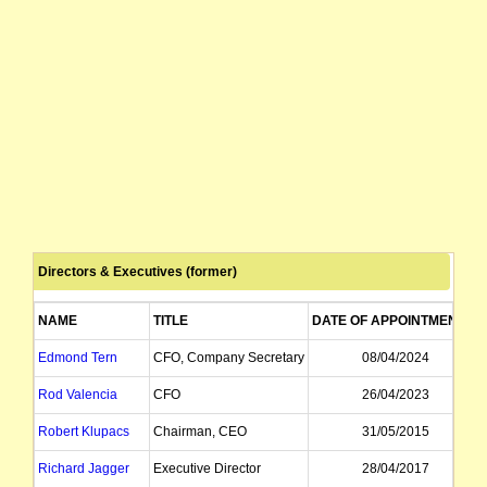
Directors & Executives (former)
NAME
TITLE
DATE OF APPOINTMENT
Edmond Tern
CFO, Company Secretary
08/04/2024
Rod Valencia
CFO
26/04/2023
Robert Klupacs
Chairman, CEO
31/05/2015
Richard Jagger
Executive Director
28/04/2017