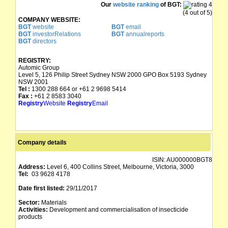
Our
website ranking
of BGT:
(4 out of 5)
COMPANY WEBSITE:
BGT
website
BGT
email
BGT
investorRelations
BGT
annualreports
BGT
directors
REGISTRY:
Automic Group
Level 5, 126 Philip Street Sydney NSW 2000 GPO Box 5193 Sydney
NSW 2001
Tel :
1300 288 664 or +61 2 9698 5414
Fax :
+61 2 8583 3040
Registry
Website
Registry
Email
Company details
ISIN:
AU000000BGT8
Address:
Level 6, 400 Collins Street, Melbourne, Victoria, 3000
Tel:
03 9628 4178
Date first listed:
29/11/2017
Sector:
Materials
Activities:
Development and commercialisation of insecticide
products