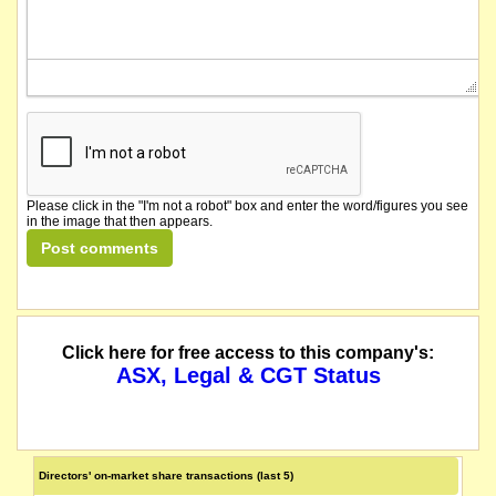
Please click in the "I'm not a robot" box and enter the word/figures you see
in the image that then appears.
Click here for free access to this company's:
ASX, Legal & CGT Status
Directors' on-market share transactions (last 5)