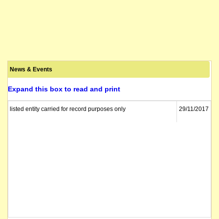
News & Events
Expand this box to read and print
listed entity carried for record purposes only
29/11/2017