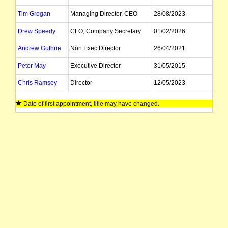
Tim Grogan
Managing Director, CEO
28/08/2023
Drew Speedy
CFO, Company Secretary
01/02/2026
Andrew Guthrie
Non Exec Director
26/04/2021
Peter May
Executive Director
31/05/2015
Chris Ramsey
Director
12/05/2023
Date of first appointment, title may have changed.