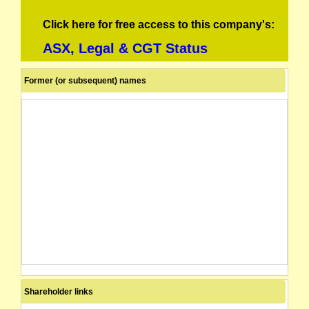
Click here for free access to this company's:
ASX, Legal & CGT Status
Former (or subsequent) names
Shareholder links