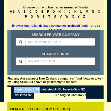
Browse current Australian managed funds
0-9
A
B
C
D
E
F
G
H
I
J
K
L
M
N
O
P
Q
R
S
T
U
V
W
X
Y
Z
or use
Browse Australian delisted companies/archived funds
SEARCH
SEARCH PRIVATE COMPANY
SEARCH FUNDS
Find any Australian or New Zealand company or fund (dead or alive)
by using SEARCH above or go directly to the site:
InvestoGain AUS
deListed AUS
InvestoGain NZ
deListed NZ
07 August 2026 04:27
BIO-GENE TECHNOLOGY LTD (BGT)