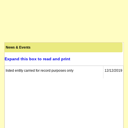
News & Events
Expand this box to read and print
listed entity carried for record purposes only
12/12/2019