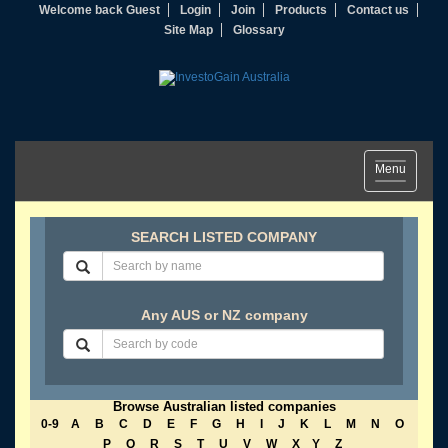
Welcome back Guest
Login
Join
Products
Contact us
Site Map
Glossary
Toggle
Menu
navigation
SEARCH LISTED COMPANY
Any AUS or NZ company
Browse Australian listed companies
0-9
A
B
C
D
E
F
G
H
I
J
K
L
M
N
O
P
Q
R
S
T
U
V
W
X
Y
Z