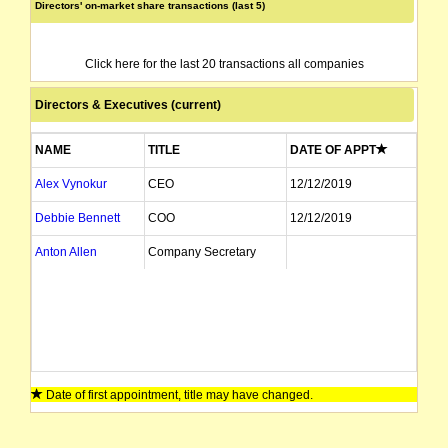
Directors' on-market share transactions (last 5)
Click here for the last 20 transactions all companies
Directors & Executives (current)
NAME
TITLE
DATE OF APPT
Alex Vynokur
CEO
12/12/2019
Debbie Bennett
COO
12/12/2019
Anton Allen
Company Secretary
Date of first appointment, title may have changed.