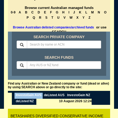
Browse current Australian managed funds
0-9
A
B
C
D
E
F
G
H
I
J
K
L
M
N
O
P
Q
R
S
T
U
V
W
X
Y
Z
or use
Browse Australian delisted companies/archived funds
SEARCH
SEARCH PRIVATE COMPANY
SEARCH FUNDS
Find any Australian or New Zealand company or fund (dead or alive)
by using SEARCH above or go directly to the site:
InvestoGain AUS
deListed AUS
InvestoGain NZ
deListed NZ
10 August 2026 12:24
BETASHARES DIVERSIFIED CONSERVATIVE INCOME