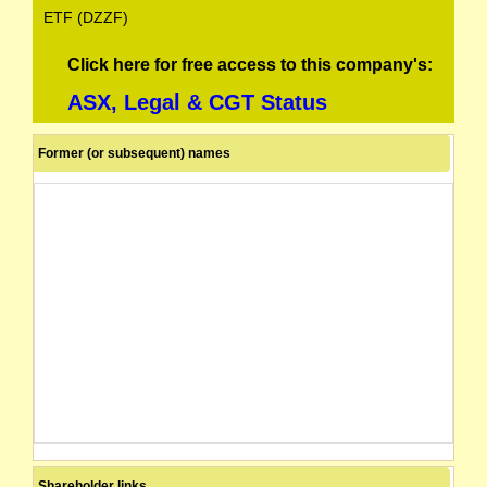
ETF (DZZF)
Click here for free access to this company's:
ASX, Legal & CGT Status
Former (or subsequent) names
Shareholder links