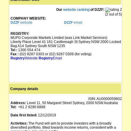
Our
website ranking
of DZZF:
(2 out of 5)
COMPANY WEBSITE:
DZZF
website
DZZF
email
REGISTRY:
MUFG Corporate Markets Limited (was Link Market Services)
Liberty Place Level 41 161 Castlereagh St Sydney NSW 2000 Locked
Bag A14 Sydney South NSW 1235
Tel :
1300 554 474
Fax :
(02) 9287 0303 or (02) 9287 0309 (for voting)
Registry
Website
Registry
Email
Company details
ISIN:
AU0000059602
Address:
Level 11, 50 Margaret Street Sydney, 2000 NSW Australia
Tel:
+61 2 9290 6888
Date first listed:
12/12/2019
Activities:
The Fund will aim to provide investors with a broadly
diversified portfolio, tilted towards income returns, consistent with a