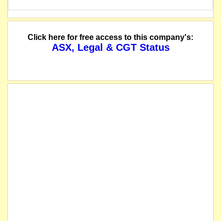
Click here for free access to this company's:
ASX, Legal & CGT Status