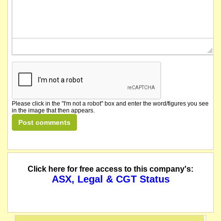
Please click in the "I'm not a robot" box and enter the word/figures you see
in the image that then appears.
Click here for free access to this company's:
ASX, Legal & CGT Status