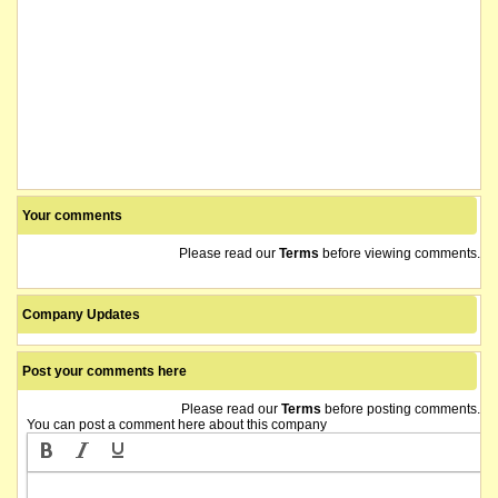
Your comments
Please read our
Terms
before viewing comments.
Company Updates
Post your comments here
Please read our
Terms
before posting comments.
You can post a comment here about this company