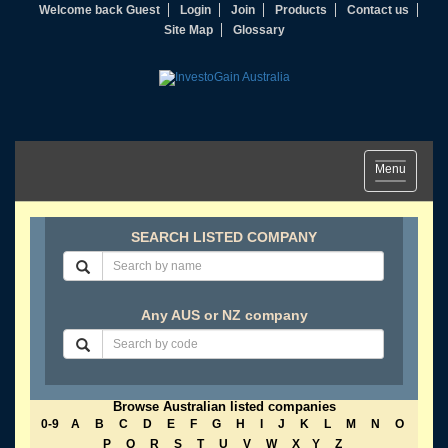
Welcome back Guest
Login
Join
Products
Contact us
Site Map
Glossary
Toggle
Menu
navigation
SEARCH LISTED COMPANY
Any AUS or NZ company
Browse Australian listed companies
0-9
A
B
C
D
E
F
G
H
I
J
K
L
M
N
O
P
Q
R
S
T
U
V
W
X
Y
Z