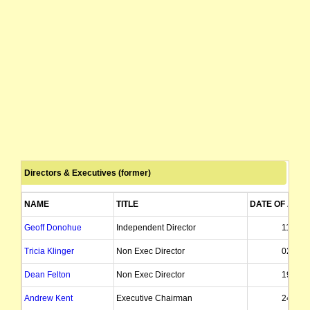
Directors & Executives (former)
NAME
TITLE
DATE OF APP
Geoff Donohue
Independent Director
11/10/
Tricia Klinger
Non Exec Director
02/03/
Dean Felton
Non Exec Director
19/04/
Andrew Kent
Executive Chairman
24/12/