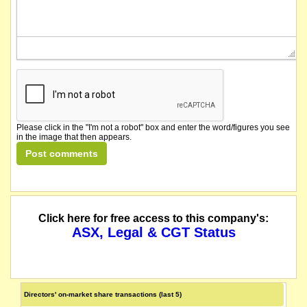
Please click in the "I'm not a robot" box and enter the word/figures you see
in the image that then appears.
Click here for free access to this company's:
ASX, Legal & CGT Status
Directors' on-market share transactions (last 5)