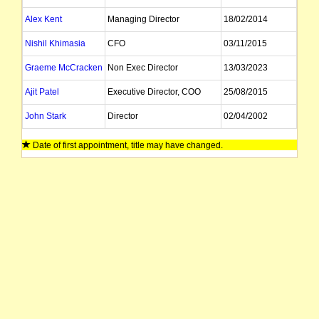
Alex Kent
Managing Director
18/02/2014
Nishil Khimasia
CFO
03/11/2015
Graeme McCracken
Non Exec Director
13/03/2023
Ajit Patel
Executive Director, COO
25/08/2015
John Stark
Director
02/04/2002
David Straface
Director, Company Secretary
Date of first appointment, title may have changed.