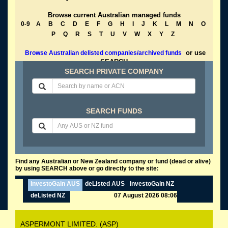
Browse current Australian managed funds
0-9
A
B
C
D
E
F
G
H
I
J
K
L
M
N
O
P
Q
R
S
T
U
V
W
X
Y
Z
or use
Browse Australian delisted companies/archived funds
SEARCH
SEARCH PRIVATE COMPANY
SEARCH FUNDS
Find any Australian or New Zealand company or fund (dead or alive)
by using SEARCH above or go directly to the site:
InvestoGain AUS
deListed AUS
InvestoGain NZ
deListed NZ
07 August 2026 08:06
ASPERMONT LIMITED. (ASP)