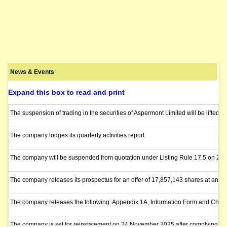
News & Events
Expand this box to read and print
The suspension of trading in the securities of Aspermont Limited will be lifted
The company lodges its quarterly activities report.
The company will be suspended from quotation under Listing Rule 17.5 on 2 Febru
The company releases its prospectus for an offer of 17,857,143 shares at an iss
The company releases the following: Appendix 1A, Information Form and Checkli
The company is set for reinstatement on 24 November 2025 after complying with