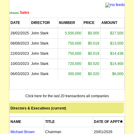
Sales
Purchases
DATE
DIRECTOR
NUMBER
PRICE
AMOUNT
28/02/2025
John Stark
5,500,000
$0.005
$27,500
08/08/2023
John Stark
750,000
$0.018
$13,500
22/03/2023
John Stark
750,000
$0.019
$14,438
10/03/2023
John Stark
720,000
$0.020
$14,400
06/03/2023
John Stark
300,000
$0.020
$6,000
Click here for the last 20 transactions all companies
Directors & Executives (current)
NAME
TITLE
DATE OF APPT
Michael Brown
Chairman
20/01/2026