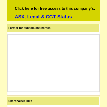
Click here for free access to this company's:
ASX, Legal & CGT Status
Former (or subsequent) names
Shareholder links