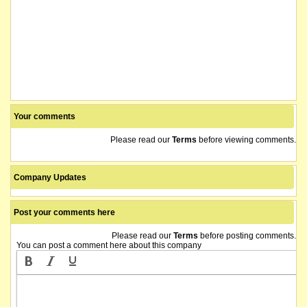
Your comments
Please read our
Terms
before viewing comments.
Company Updates
Post your comments here
Please read our
Terms
before posting comments.
You can post a comment here about this company