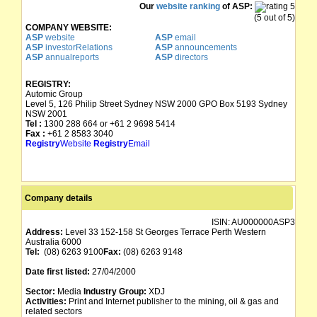
Our
website ranking
of ASP:
(5 out of 5)
COMPANY WEBSITE:
ASP
website
ASP
email
ASP
investorRelations
ASP
announcements
ASP
annualreports
ASP
directors
REGISTRY:
Automic Group
Level 5, 126 Philip Street Sydney NSW 2000 GPO Box 5193 Sydney
NSW 2001
Tel :
1300 288 664 or +61 2 9698 5414
Fax :
+61 2 8583 3040
Registry
Website
Registry
Email
Company details
ISIN:
AU000000ASP3
Address:
Level 33 152-158 St Georges Terrace Perth Western
Australia 6000
Tel:
(08) 6263 9100
Fax:
(08) 6263 9148
Date first listed:
27/04/2000
Sector:
Media
Industry Group:
XDJ
Activities:
Print and Internet publisher to the mining, oil & gas and
related sectors