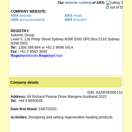
Our
website ranking
of ARX:
(3 out of 5)
COMPANY WEBSITE:
ARX
website
ARX
email
ARX
announcements
ARX
directors
REGISTRY:
Automic Group
Level 5, 126 Philip Street Sydney NSW 2000 GPO Box 5193 Sydney
NSW 2001
Tel :
1300 288 664 or +61 2 9698 5414
Fax :
+61 2 8583 3040
Registry
Website
Registry
Email
Company details
ISIN:
NZARXE0001S1
Address:
64 Richard Pearse Drive Mangere Auckland 2022
Tel:
+64 9 8693035
Date first listed:
24/07/2020
Activities:
Designing and selling regenerative healing products