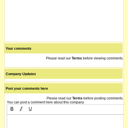
Your comments
Please read our
Terms
before viewing comments.
Company Updates
Post your comments here
Please read our
Terms
before posting comments.
You can post a comment here about this company