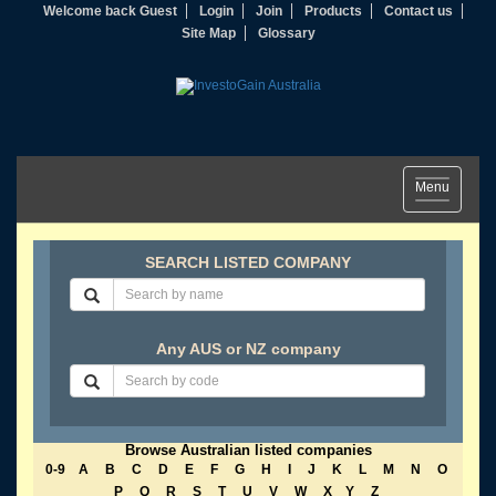
Welcome back Guest
Login
Join
Products
Contact us
Site Map
Glossary
Toggle
Menu
navigation
SEARCH LISTED COMPANY
Any AUS or NZ company
Browse Australian listed companies
0-9
A
B
C
D
E
F
G
H
I
J
K
L
M
N
O
P
Q
R
S
T
U
V
W
X
Y
Z