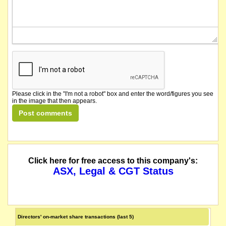
Please click in the "I'm not a robot" box and enter the word/figures you see
in the image that then appears.
Click here for free access to this company's:
ASX, Legal & CGT Status
Directors' on-market share transactions (last 5)