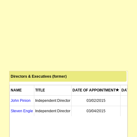
Directors & Executives (former)
NAME
TITLE
DATE OF APPOINTMENT
DATE OF
John Pinion
Independent Director
03/02/2015
31
Steven Engle
Independent Director
03/04/2015
31