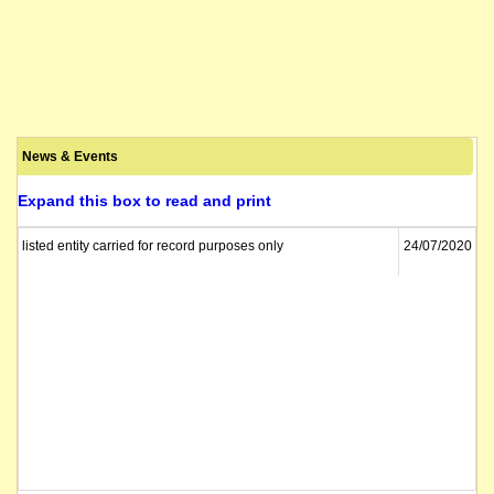
News & Events
Expand this box to read and print
listed entity carried for record purposes only
24/07/2020