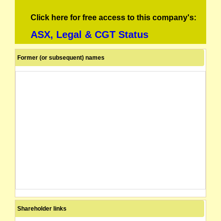
Click here for free access to this company's:
ASX, Legal & CGT Status
Former (or subsequent) names
Shareholder links