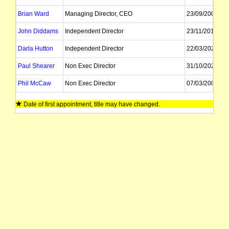
Brian Ward
Managing Director, CEO
23/09/2007
John Diddams
Independent Director
23/11/2019
Darla Hutton
Independent Director
22/03/2024
Paul Shearer
Non Exec Director
31/10/2025
Phil McCaw
Non Exec Director
07/03/2008
Catherine Mohr
Non Exec Director
01/11/2022
Date of first appointment, title may have changed.
James Agnew
Company Secretary
Tracy Weimar
Company Secretary