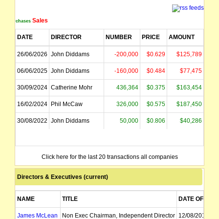
Sales
Purchases
DATE
DIRECTOR
NUMBER
PRICE
AMOUNT
26/06/2026
John Diddams
-200,000
$0.629
$125,789
06/06/2025
John Diddams
-160,000
$0.484
$77,475
30/09/2024
Catherine Mohr
436,364
$0.375
$163,454
16/02/2024
Phil McCaw
326,000
$0.575
$187,450
30/08/2022
John Diddams
50,000
$0.806
$40,286
Click here for the last 20 transactions all companies
Directors & Executives (current)
NAME
TITLE
DATE OF APP
James McLean
Non Exec Chairman, Independent Director
12/08/2011