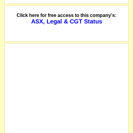
Click here for free access to this company's:
ASX, Legal & CGT Status