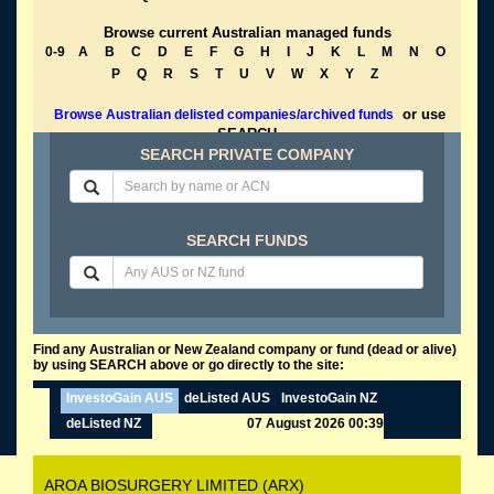
Browse current Australian managed funds
0-9
A
B
C
D
E
F
G
H
I
J
K
L
M
N
O
P
Q
R
S
T
U
V
W
X
Y
Z
or use
Browse Australian delisted companies/archived funds
SEARCH
SEARCH PRIVATE COMPANY
SEARCH FUNDS
Find any Australian or New Zealand company or fund (dead or alive)
by using SEARCH above or go directly to the site:
InvestoGain AUS
deListed AUS
InvestoGain NZ
deListed NZ
07 August 2026 00:39
AROA BIOSURGERY LIMITED (ARX)