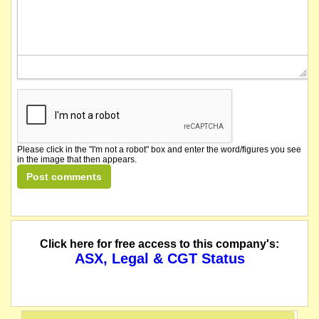
Please click in the "I'm not a robot" box and enter the word/figures you see
in the image that then appears.
Click here for free access to this company's:
ASX, Legal & CGT Status