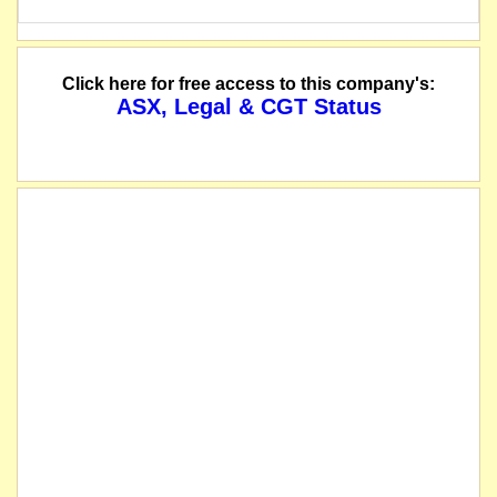
Click here for free access to this company's:
ASX, Legal & CGT Status