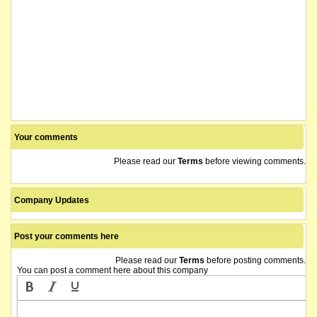
Your comments
Please read our
Terms
before viewing comments.
Company Updates
Post your comments here
Please read our
Terms
before posting comments.
You can post a comment here about this company