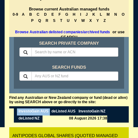
Browse current Australian managed funds
0-9
A
B
C
D
E
F
G
H
I
J
K
L
M
N
O
P
Q
R
S
T
U
V
W
X
Y
Z
or use
Browse Australian delisted companies/archived funds
SEARCH
SEARCH PRIVATE COMPANY
SEARCH FUNDS
Find any Australian or New Zealand company or fund (dead or alive)
by using SEARCH above or go directly to the site:
InvestoGain AUS
deListed AUS
InvestoGain NZ
deListed NZ
08 August 2026 17:38
ANTIPODES GLOBAL SHARES (QUOTED MANAGED