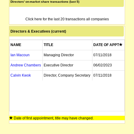
Directors' on-market share transactions (last 5)
Click here for the last 20 transactions all companies
Directors & Executives (current)
NAME
TITLE
DATE OF APPT
Ian Macoun
Managing Director
07/11/2018
Andrew Chambers
Executive Director
06/02/2023
Calvin Kwok
Director, Company Secretary
07/11/2018
Date of first appointment, title may have changed.