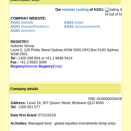
Our
website ranking
of AGX1:
(4 out of 5)
COMPANY WEBSITE:
AGX1
website
AGX1
email
AGX1
investorRelations
AGX1
announcements
AGX1
directors
REGISTRY:
Automic Group
Level 5, 126 Philip Street Sydney NSW 2000 GPO Box 5193 Sydney
NSW 2001
Tel :
1300 288 664 or +61 2 9698 5414
Fax :
+61 2 8583 3040
Registry
Website
Registry
Email
Company details
ISIN:
AU0000026429
Address:
Level 19, 307 Queen Street, Brisbane QLD 4000
Tel:
1300 651 577
Date first listed:
07/11/2018
Activities:
Managed fund - global equities investments (long only)