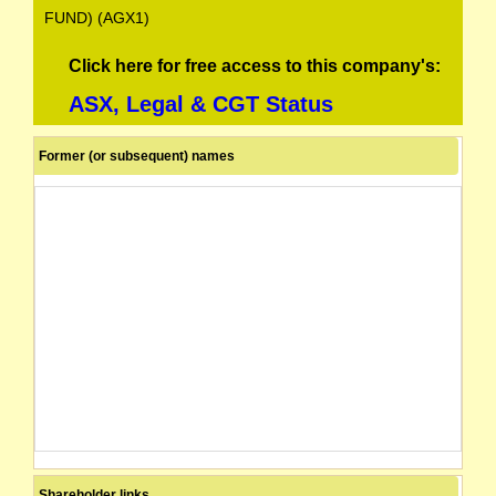
FUND) (AGX1)
Click here for free access to this company's:
ASX, Legal & CGT Status
Former (or subsequent) names
Shareholder links