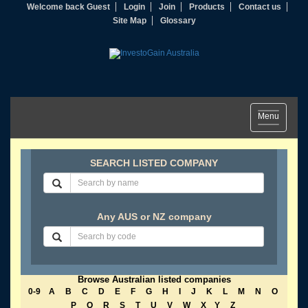
Welcome back Guest
Login
Join
Products
Contact us
Site Map
Glossary
Toggle
Menu
navigation
SEARCH LISTED COMPANY
Any AUS or NZ company
Browse Australian listed companies
0-9
A
B
C
D
E
F
G
H
I
J
K
L
M
N
O
P
Q
R
S
T
U
V
W
X
Y
Z