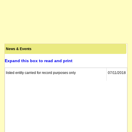
News & Events
Expand this box to read and print
listed entity carried for record purposes only
07/11/2018