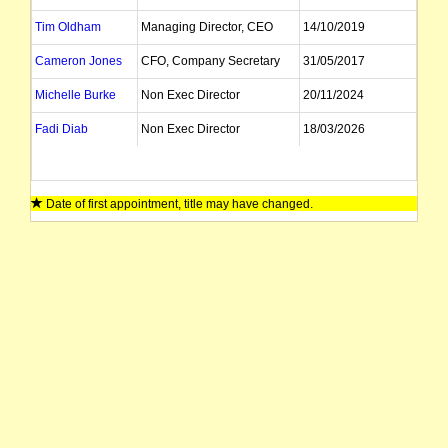
Tim Oldham
Managing Director, CEO
14/10/2019
Cameron Jones
CFO, Company Secretary
31/05/2017
Michelle Burke
Non Exec Director
20/11/2024
Fadi Diab
Non Exec Director
18/03/2026
Date of first appointment, title may have changed.