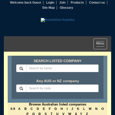
Welcome back Guest
Login
Join
Products
Contact us
Site Map
Glossary
Toggle
Menu
navigation
SEARCH LISTED COMPANY
Any AUS or NZ company
Browse Australian listed companies
0-9
A
B
C
D
E
F
G
H
I
J
K
L
M
N
O
P
Q
R
S
T
U
V
W
X
Y
Z