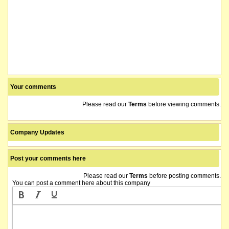
Your comments
Please read our
Terms
before viewing comments.
Company Updates
Post your comments here
Please read our
Terms
before posting comments.
You can post a comment here about this company