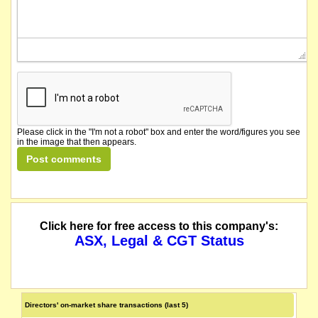
Please click in the "I'm not a robot" box and enter the word/figures you see
in the image that then appears.
Click here for free access to this company's:
ASX, Legal & CGT Status
Directors' on-market share transactions (last 5)