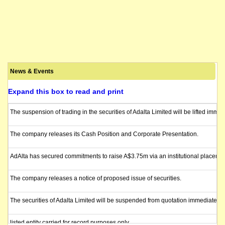
News & Events
Expand this box to read and print
The suspension of trading in the securities of Adalta Limited will be lifted imm
The company releases its Cash Position and Corporate Presentation.
AdAlta has secured commitments to raise A$3.75m via an institutional placement 
The company releases a notice of proposed issue of securities.
The securities of Adalta Limited will be suspended from quotation immediately 
listed entity carried for record purposes only