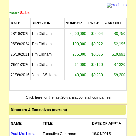
Sales
Purchases
DATE
DIRECTOR
NUMBER
PRICE
AMOUNT
28/10/2025
Tim Oldham
2,500,000
$0.004
$8,750
06/09/2024
Tim Oldham
100,000
$0.022
$2,195
26/10/2021
Tim Oldham
235,000
$0.085
$19,992
26/11/2020
Tim Oldham
61,000
$0.120
$7,320
21/09/2016
James Williams
40,000
$0.230
$9,200
Click here for the last 20 transactions all companies
Directors & Executives (current)
NAME
TITLE
DATE OF APPT
Paul MacLeman
Executive Chairman
18/04/2015