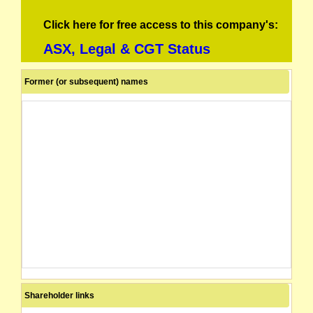
Click here for free access to this company's:
ASX, Legal & CGT Status
Former (or subsequent) names
Shareholder links