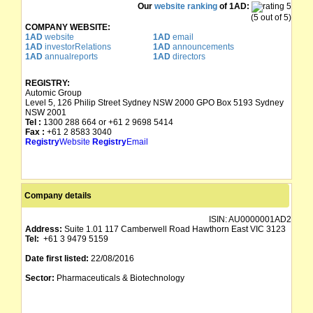
Our
website ranking
of 1AD:
(5 out of 5)
COMPANY WEBSITE:
1AD
website
1AD
email
1AD
investorRelations
1AD
announcements
1AD
annualreports
1AD
directors
REGISTRY:
Automic Group
Level 5, 126 Philip Street Sydney NSW 2000 GPO Box 5193 Sydney
NSW 2001
Tel :
1300 288 664 or +61 2 9698 5414
Fax :
+61 2 8583 3040
Registry
Website
Registry
Email
Company details
ISIN:
AU0000001AD2
Address:
Suite 1.01 117 Camberwell Road Hawthorn East VIC 3123
Tel:
+61 3 9479 5159
Date first listed:
22/08/2016
Sector:
Pharmaceuticals & Biotechnology