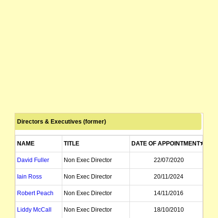
Directors & Executives (former)
NAME
TITLE
DATE OF APPOINTMENT
DA
David Fuller
Non Exec Director
22/07/2020
Iain Ross
Non Exec Director
20/11/2024
Robert Peach
Non Exec Director
14/11/2016
Liddy McCall
Non Exec Director
18/10/2010