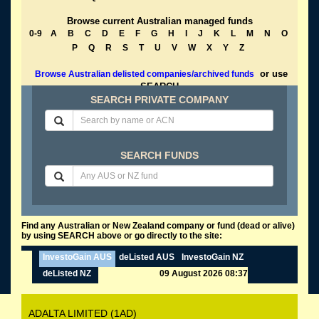
Browse current Australian managed funds
0-9
A
B
C
D
E
F
G
H
I
J
K
L
M
N
O
P
Q
R
S
T
U
V
W
X
Y
Z
or use
Browse Australian delisted companies/archived funds
SEARCH
SEARCH PRIVATE COMPANY
SEARCH FUNDS
Find any Australian or New Zealand company or fund (dead or alive)
by using SEARCH above or go directly to the site:
InvestoGain AUS
deListed AUS
InvestoGain NZ
deListed NZ
09 August 2026 08:37
ADALTA LIMITED (1AD)