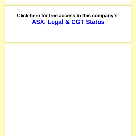
Click here for free access to this company's:
ASX, Legal & CGT Status