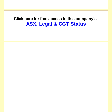
Click here for free access to this company's:
ASX, Legal & CGT Status