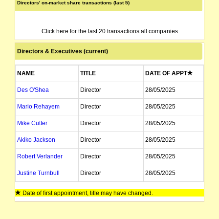
Directors' on-market share transactions (last 5)
Click here for the last 20 transactions all companies
Directors & Executives (current)
NAME
TITLE
DATE OF APPT
Des O'Shea
Director
28/05/2025
Mario Rehayem
Director
28/05/2025
Mike Cutter
Director
28/05/2025
Akiko Jackson
Director
28/05/2025
Robert Verlander
Director
28/05/2025
Justine Turnbull
Director
28/05/2025
Vaibhav Piplapure
Director
28/05/2025
Date of first appointment, title may have changed.
John Paul Williams
Company Secretary
28/05/2025