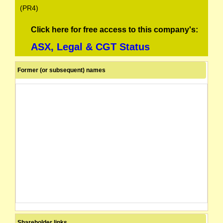
(PR4)
Click here for free access to this company's:
ASX, Legal & CGT Status
Former (or subsequent) names
Shareholder links