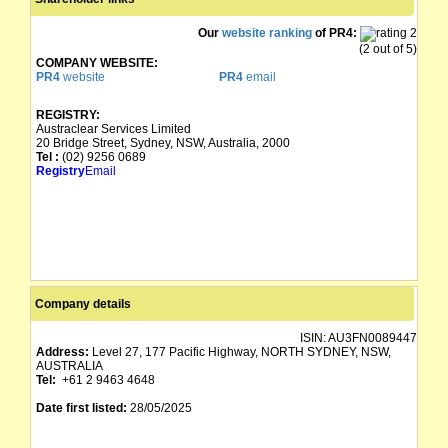
Our
website ranking
of PR4:
(2 out of 5)
COMPANY WEBSITE:
PR4
website
PR4
email
REGISTRY:
Austraclear Services Limited
20 Bridge Street, Sydney, NSW, Australia, 2000
Tel :
(02) 9256 0689
Registry
Email
Company details
ISIN:
AU3FN0089447
Address:
Level 27, 177 Pacific Highway, NORTH SYDNEY, NSW,
AUSTRALIA
Tel:
+61 2 9463 4648
Date first listed:
28/05/2025