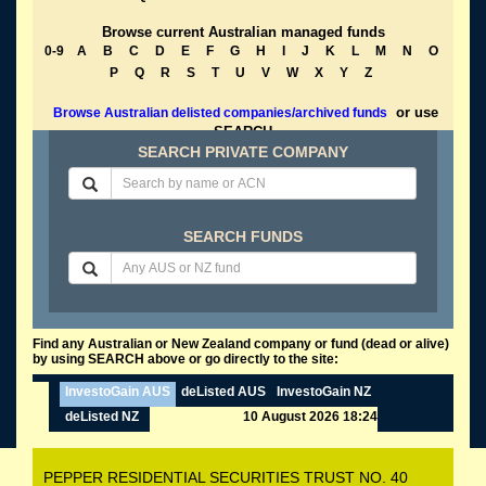
Browse current Australian managed funds
0-9
A
B
C
D
E
F
G
H
I
J
K
L
M
N
O
P
Q
R
S
T
U
V
W
X
Y
Z
or use
Browse Australian delisted companies/archived funds
SEARCH
SEARCH PRIVATE COMPANY
SEARCH FUNDS
Find any Australian or New Zealand company or fund (dead or alive)
by using SEARCH above or go directly to the site:
InvestoGain AUS
deListed AUS
InvestoGain NZ
deListed NZ
10 August 2026 18:24
PEPPER RESIDENTIAL SECURITIES TRUST NO. 40