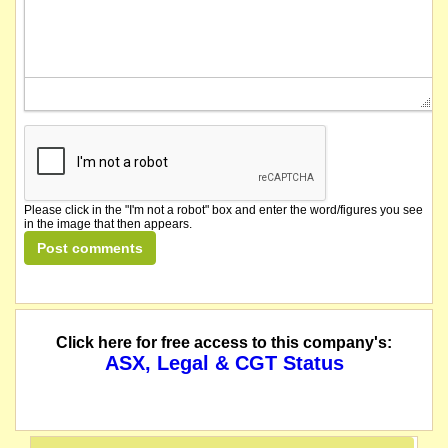
Please click in the "I'm not a robot" box and enter the word/figures you see
in the image that then appears.
Click here for free access to this company's:
ASX, Legal & CGT Status