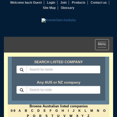
Welcome back Guest
Login
Join
Products
Contact us
Site Map
Glossary
Toggle
Menu
navigation
SEARCH LISTED COMPANY
Any AUS or NZ company
Browse Australian listed companies
0-9
A
B
C
D
E
F
G
H
I
J
K
L
M
N
O
P
Q
R
S
T
U
V
W
X
Y
Z