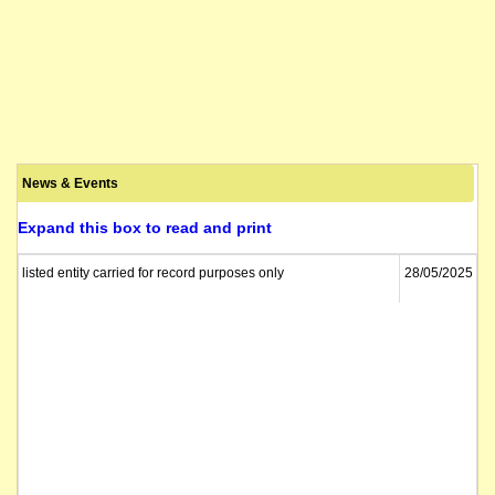
News & Events
Expand this box to read and print
listed entity carried for record purposes only
28/05/2025