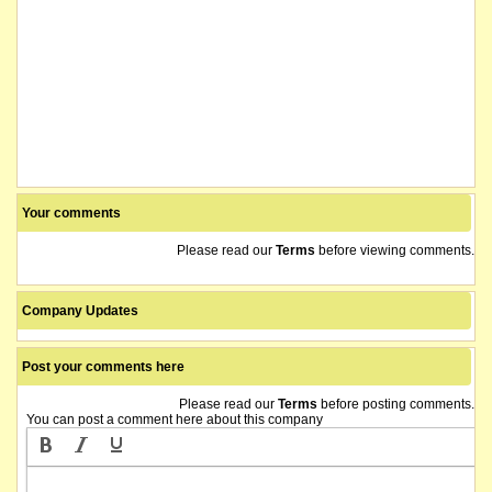
Your comments
Please read our
Terms
before viewing comments.
Company Updates
Post your comments here
Please read our
Terms
before posting comments.
You can post a comment here about this company